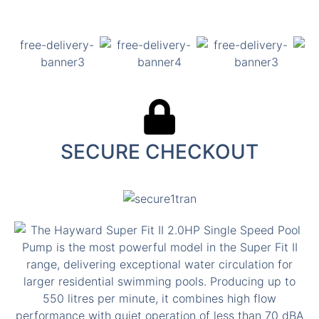
SECURE CHECKOUT