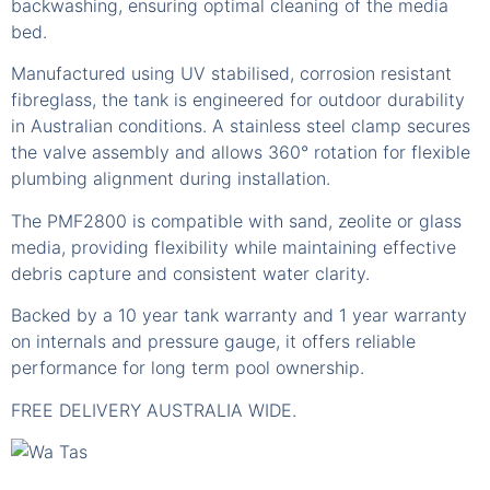
backwashing, ensuring optimal cleaning of the media
bed.
Manufactured using UV stabilised, corrosion resistant
fibreglass, the tank is engineered for outdoor durability
in Australian conditions. A stainless steel clamp secures
the valve assembly and allows 360° rotation for flexible
plumbing alignment during installation.
The PMF2800 is compatible with sand, zeolite or glass
media, providing flexibility while maintaining effective
debris capture and consistent water clarity.
Backed by a 10 year tank warranty and 1 year warranty
on internals and pressure gauge, it offers reliable
performance for long term pool ownership.
FREE DELIVERY AUSTRALIA WIDE.