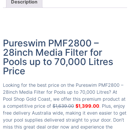
Description
Pureswim PMF2800 –
28inch Media Filter for
Pools up to 70,000 Litres
Price
Looking for the best price on the Pureswim PMF2800 –
28inch Media Filter for Pools up to 70,000 Litres? At
Pool Shop Gold Coast, we offer this premium product at
a competitive price of
$
1,639.00
$
1,399.00
. Plus, enjoy
free delivery Australia wide, making it even easier to get
your pool supplies delivered straight to your door. Don’t
miss this great deal order now and experience the