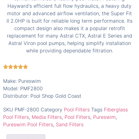
Make: Pureswim
Model: PMF2800
Distributor: Pool Shop Gold Coast
SKU
PMF-2800
Category
Pool Filters
Tags
Fiberglass
Pool Filters
,
Media Filters
,
Pool Filters
,
Pureswim
,
Pureswim Pool Filters
,
Sand Filters