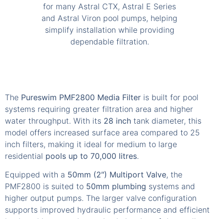
The
Pureswim PMF2800 Media Filter
is built for pool
systems requiring greater filtration area and higher
water throughput. With its
28 inch
tank diameter, this
model offers increased surface area compared to 25
inch filters, making it ideal for medium to large
residential
pools up to 70,000 litres
.
Equipped with a
50mm (2″) Multiport Valve
, the
PMF2800 is suited to
50mm plumbing
systems and
higher output pumps. The larger valve configuration
supports improved hydraulic performance and efficient