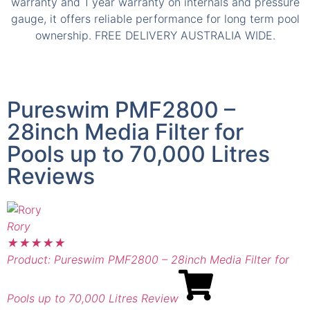
Pureswim PMF2800 –
28inch Media Filter for
Pools up to 70,000 Litres
Reviews
Rory
A
★
★
★
★
★
Product: Pureswim PMF2800 – 28inch Media Filter for
P
Pools up to 70,000 Litres Review
P