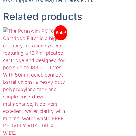
Pool Supplies You May Be Interested in:
Related products
Sale!