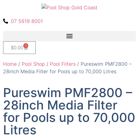
07 5619 8001
0
$
0.00
Home
/
Pool Shop
/
Pool Filters
/ Pureswim PMF2800 –
28inch Media Filter for Pools up to 70,000 Litres
Pureswim PMF2800 –
28inch Media Filter
for Pools up to 70,000
Litres