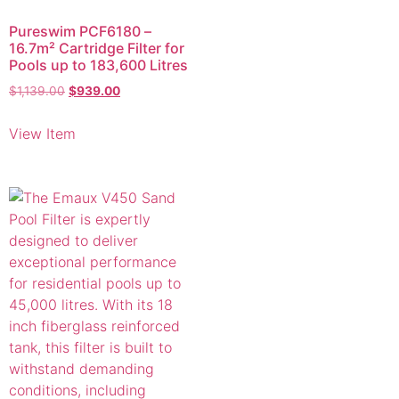
Pureswim PCF6180 –
16.7m² Cartridge Filter for
Pools up to 183,600 Litres
$
1,139.00
$
939.00
View Item