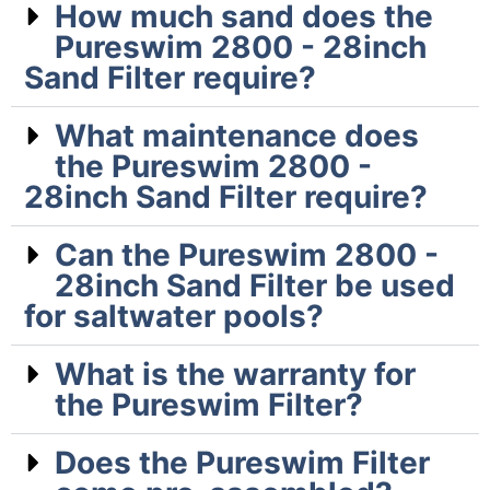
How much sand does the
Pureswim 2800 - 28inch
Sand Filter require?
What maintenance does
the Pureswim 2800 -
28inch Sand Filter require?
Can the Pureswim 2800 -
28inch Sand Filter be used
for saltwater pools?
What is the warranty for
the Pureswim Filter?
Does the Pureswim Filter