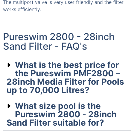
The multiport valve is very user friendly and the filter
T
works efficiently.
s
Pureswim 2800 - 28inch
Sand Filter - FAQ's
What is the best price for
the Pureswim PMF2800 –
28inch Media Filter for Pools
up to 70,000 Litres?
What size pool is the
Pureswim 2800 - 28inch
Sand Filter suitable for?