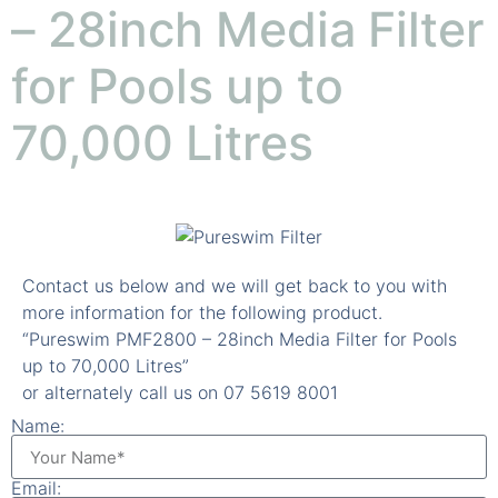
– 28inch Media Filter
for Pools up to
70,000 Litres
Contact us below and we will get back to you with
more information for the following product.
“Pureswim PMF2800 – 28inch Media Filter for Pools
up to 70,000 Litres”
or alternately call us on 07 5619 8001
Name:
Email: