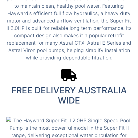
FREE DELIVERY AUSTRALIA
WIDE