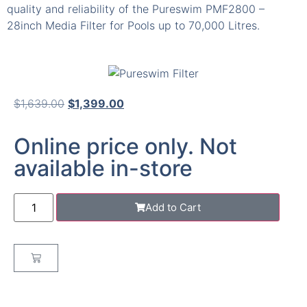
quality and reliability of the Pureswim PMF2800 –
28inch Media Filter for Pools up to 70,000 Litres.
$
1,639.00
$
1,399.00
Online price only. Not
available in-store
Add to Cart