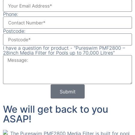
Phone:
Postcode:
I have a question for product - "Pureswim PMF2800 –
28inch Media Filter for Pools up to 70,000 Litres"
Submit
We will get back to you
ASAP!