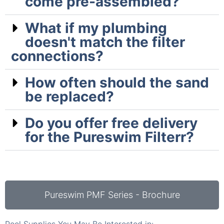
come pre-assembled?
What if my plumbing
doesn't match the filter
connections?
How often should the sand
be replaced?
Do you offer free delivery
for the Pureswim Filterr?
Pureswim PMF Series - Brochure