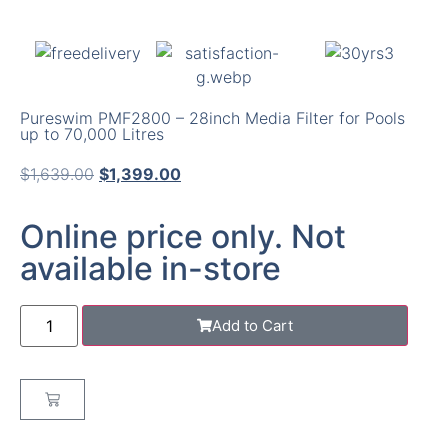
Pureswim PMF2800 – 28inch Media Filter for Pools
up to 70,000 Litres
$
1,639.00
$
1,399.00
Online price only. Not
available in-store
Add to Cart