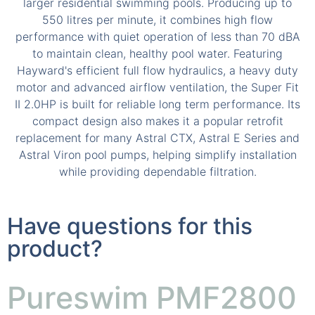
Have questions for this
product?
Pureswim PMF2800