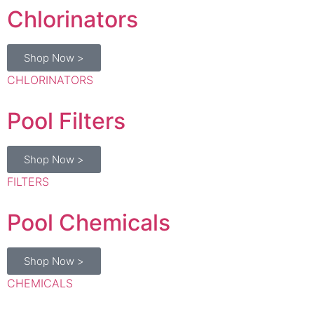
Shop Now >
CHLORINATORS
Pool Filters
Shop Now >
FILTERS
Pool Chemicals
Shop Now >
CHEMICALS
Pool Lights