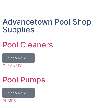
Advancetown Pool Shop
Supplies
Pool Cleaners
Shop Now >
CLEANERS
Pool Pumps
Shop Now >
PUMPS
Chlorinators