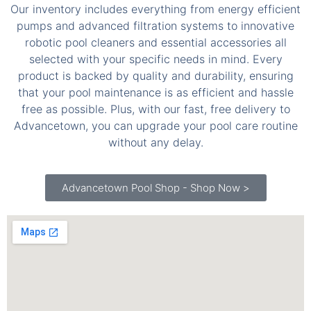
robotic pool cleaners and essential accessories all
selected with your specific needs in mind. Every
product is backed by quality and durability, ensuring
that your pool maintenance is as efficient and hassle
free as possible. Plus, with our fast, free delivery to
Advancetown, you can upgrade your pool care routine
without any delay.
Advancetown Pool Shop - Shop Now >