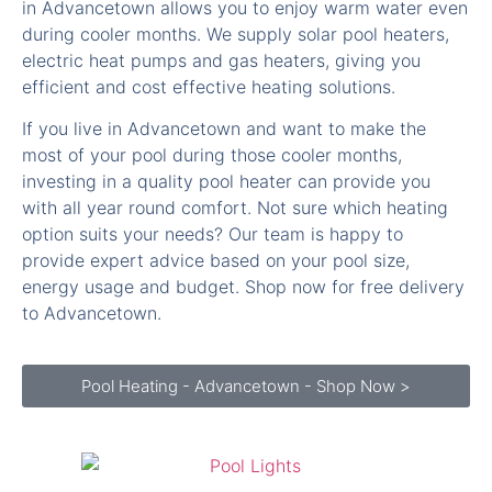
electric heat pumps and gas heaters, giving you
efficient and cost effective heating solutions.
If you live in Advancetown and want to make the
most of your pool during those cooler months,
investing in a quality pool heater can provide you
with all year round comfort. Not sure which heating
option suits your needs? Our team is happy to
provide expert advice based on your pool size,
energy usage and budget. Shop now for free delivery
to Advancetown.
Pool Heating - Advancetown - Shop Now >
Pool Lights Advancetown