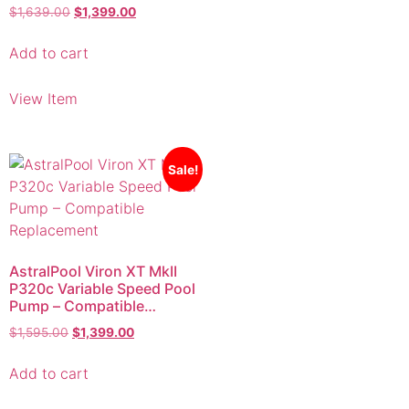
Add to cart
View Item
Sale!
AstralPool Viron XT MkII
P320c Variable Speed Pool
Pump – Compatible
Replacement
$
1,595.00
$
1,399.00
Add to cart
View Item