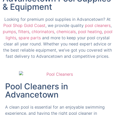
Looking for premium pool supplies in Advancetown? At
Pool Shop Gold Coast
, we provide quality
pool cleaners
,
pumps
,
filters
,
chlorinators
,
chemicals
,
pool heating
,
pool
lights
,
spare parts
and more to keep your pool crystal
clear all year round. Whether you need expert advice or
the best reliable equipment, we’ve got you covered with
fast delivery to Advancetown and competitive prices.
Pool Cleaners in
Advancetown
A clean pool is essential for an enjoyable swimming
experience, and having the right pool cleaner in
Advancetown makes all the difference. We supply a
wide range of robotic pool cleaners, suction and