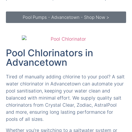
Pool Pumps - Advancetown - Shop Now >
Pool Chlorinators in
Advancetown
Tired of manually adding chlorine to your pool? A salt
water chlorinator in Advancetown can automate your
pool sanitisation, keeping your water clean and
balanced with minimal effort. We supply quality salt
chlorinators from Crystal Clear, Zodiac, AstralPool
and more, ensuring long lasting performance for
pools of all sizes.
Whether you’re switching to a saltwater system or
need a replacement chlorinator in Advancetown, we
have the latest models with advanced self cleaning