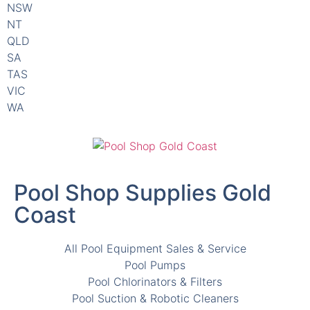
QLD
SA
TAS
VIC
WA
Pool Shop Supplies Gold
Coast
All Pool Equipment Sales & Service
Pool Pumps
Pool Chlorinators & Filters
Pool Suction & Robotic Cleaners
Pool Chemicals and Salts & Minerals
Pool Lights, Parts and Accessories