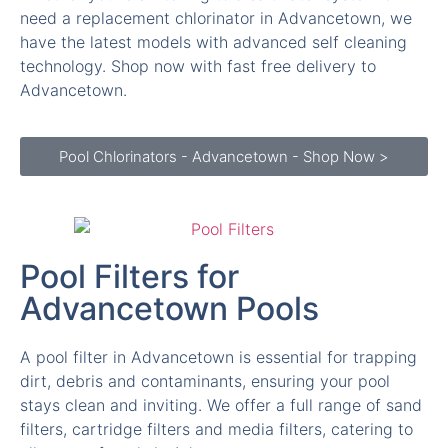
technology. Shop now with fast free delivery to
Advancetown.
Pool Chlorinators - Advancetown - Shop Now >
Pool Filters for
Advancetown Pools
A pool filter in Advancetown is essential for trapping
dirt, debris and contaminants, ensuring your pool
stays clean and inviting. We offer a full range of sand
filters, cartridge filters and media filters, catering to
all types of pools in Advancetown.
If your pool water looks cloudy or your filter is due for