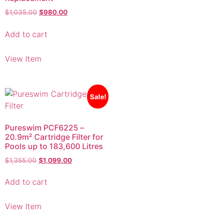
Add to cart
View Item
Sale!
Pureswim PCF6225 –
20.9m² Cartridge Filter for
Pools up to 183,600 Litres
$
1,355.00
$
1,099.00
Add to cart
View Item