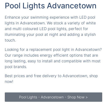
Enhance your swimming experience with LED pool
lights in Advancetown. We stock a variety of white
and multi coloured LED pool lights, perfect for
illuminating your pool at night and adding a stylish
touch.
Looking for a replacement pool light in Advancetown?
Our range includes energy efficient options that are
long lasting, easy to install and compatible with most
pool brands.
Best prices and free delivery to Advancetown, shop
now!
Pool Lights - Advancetown - Shop Now >
Is it swim time in