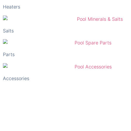
Salts
Parts
Accessories