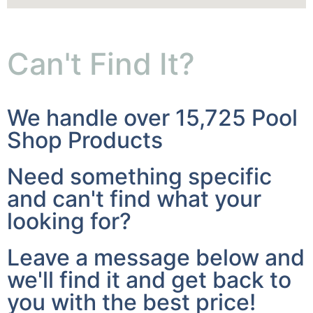
Can't Find It?
We handle over 15,725 Pool
Shop Products
Need something specific
and can't find what your
looking for?
Leave a message below and
we'll find it and get back to
you with the best price!
I'm Looking For: