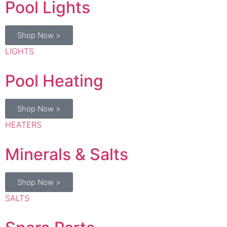
Shop Now >
LIGHTS
Pool Heating
Shop Now >
HEATERS
Minerals & Salts
Shop Now >
SALTS
Spare Parts