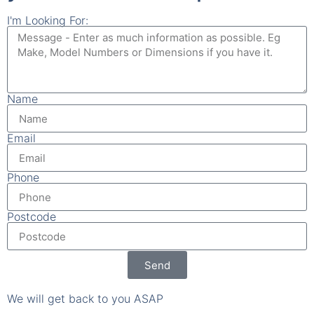
Name
Email
Phone
Postcode
Send
We will get back to you ASAP