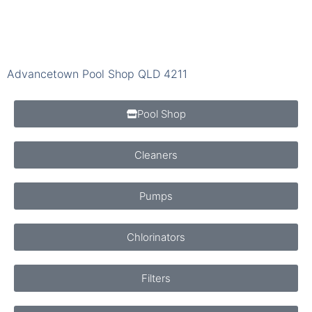
Advancetown Pool Shop QLD 4211
Pool Shop
Cleaners
Pumps
Chlorinators
Filters
Chemicals