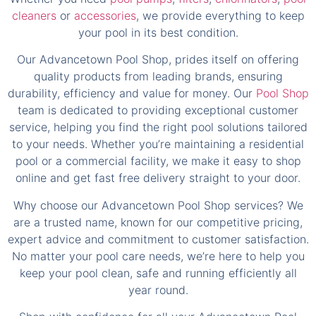
Our Advancetown Pool Shop, prides itself on offering
quality products from leading brands, ensuring
durability, efficiency and value for money. Our
Pool Shop
team is dedicated to providing exceptional customer
service, helping you find the right pool solutions tailored
to your needs. Whether you’re maintaining a residential
pool or a commercial facility, we make it easy to shop
online and get fast free delivery straight to your door.
Why choose our Advancetown Pool Shop services? We
are a trusted name, known for our competitive pricing,
expert advice and commitment to customer satisfaction.
No matter your pool care needs, we’re here to help you
keep your pool clean, safe and running efficiently all
year round.
Shop with confidence for all your Advancetown Pool
Shop needs, where quality, convenience and great
service come together. Browse our range online today!