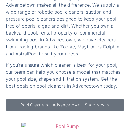
pressure pool cleaners designed to keep your pool
free of debris, algae and dirt. Whether you own a
backyard pool, rental property or commercial
swimming pool in Advancetown, we have cleaners
from leading brands like Zodiac, Maytronics Dolphin
and AstralPool to suit your needs.
If you’re unsure which cleaner is best for your pool,
our team can help you choose a model that matches
your pool size, shape and filtration system. Get the
best deals on pool cleaners in Advancetown today.
Pool Cleaners - Advancetown - Shop Now >
Pool Pumps for