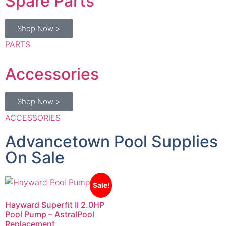
Shop Now >
PARTS
Accessories
Shop Now >
ACCESSORIES
Advancetown Pool Supplies
On Sale
Sale!
Hayward Superfit II 2.0HP
Pool Pump – AstralPool
Replacement
$
1,035.00
$
980.00