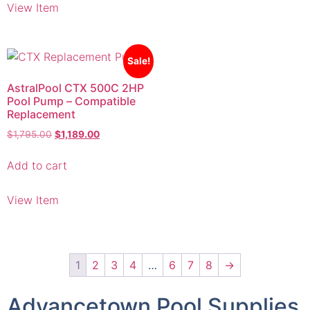
Sale!
AstralPool CTX 500C 2HP
Pool Pump – Compatible
Replacement
$
1,795.00
$
1,189.00
Add to cart
View Item
1
2
3
4
…
6
7
8
→
Advancetown Pool Supplies
& Equipment