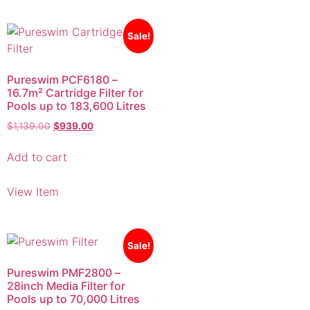
Sale!
Pureswim PCF6180 –
16.7m² Cartridge Filter for
Pools up to 183,600 Litres
$
1,139.00
$
939.00
Add to cart
View Item
Sale!
Pureswim PMF2800 –
28inch Media Filter for
Pools up to 70,000 Litres
$
1,639.00
$
1,399.00