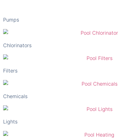
Pumps
Chlorinators
Filters
Chemicals
Lights
Heaters