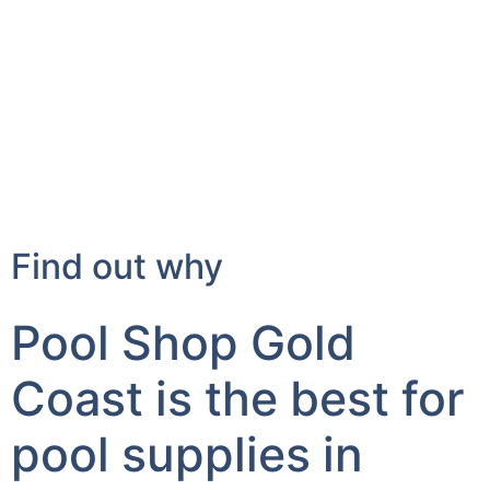
Find out why
Pool Shop Gold
Coast is the best for
pool supplies in
Advancetown