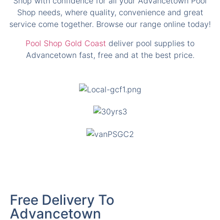
Pool Shop Gold Coast
deliver pool supplies to
Advancetown fast, free and at the best price.
Free Delivery To
Advancetown