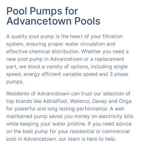
Advancetown Pools
A quality pool pump is the heart of your filtration
system, ensuring proper water circulation and
effective chemical distribution. Whether you need a
new pool pump in Advancetown or a replacement
part, we stock a variety of options, including single
speed, energy efficient variable speed and 3 phase
pumps.
Residents of Advancetown can trust our selection of
top brands like AstralPool, Waterco, Davey and Onga
for powerful and long lasting performance. A well
maintained pump saves you money on electricity bills
while keeping your water pristine. If you need advice
on the best pump for your residential or commercial
pool in Advancetown, our team is here to help.