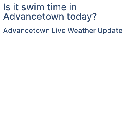
Advancetown today?
Advancetown Live Weather Update