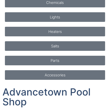
Lights
Heaters
Salts
Parts
Accessories
Advancetown Pool
Shop
Pool Supplies - Equipment -