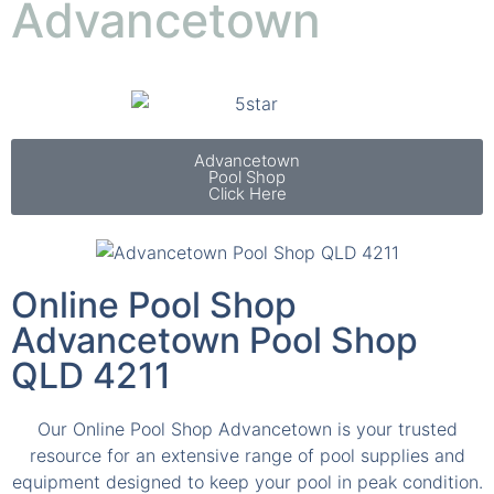
Advancetown
Pool Shop
Click Here
Online Pool Shop
Advancetown Pool Shop
QLD 4211
Our Online Pool Shop Advancetown is your trusted
resource for an extensive range of pool supplies and
equipment designed to keep your pool in peak condition.
Our inventory includes everything from energy efficient
pumps and advanced filtration systems to innovative