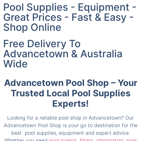
Great Prices - Fast & Easy -
Shop Online
Free Delivery To
Advancetown & Australia
Wide
Advancetown Pool Shop – Your
Trusted Local Pool Supplies
Experts!
Looking for a reliable pool shop in Advancetown? Our
Advancetown Pool Shop is your go to destination for the
best pool supplies, equipment and expert advice.
Whether you need
pool pumps
,
filters
,
chlorinators
,
pool
cleaners
or
accessories
, we provide everything to keep
your pool in its best condition.