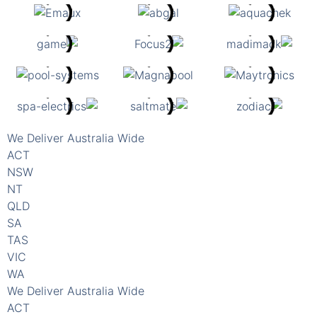
We Deliver Australia Wide
ACT
NSW
NT
QLD
SA
TAS
VIC
WA
We Deliver Australia Wide
ACT
NSW
NT