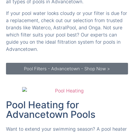
a replacement, check out our selection from trusted
brands like Waterco, AstralPool, and Onga. Not sure
which filter suits your pool best? Our experts can
guide you on the ideal filtration system for pools in
Advancetown.
Pool Filters - Advancetown - Shop Now >
Pool Heating for
Advancetown Pools
Want to extend your swimming season? A pool heater
in Advancetown allows you to enjoy warm water even
during cooler months. We supply solar pool heaters,