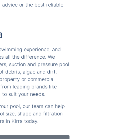
advice or the best reliable
a
e swimming experience, and
es all the difference. We
ers, suction and pressure pool
f debris, algae and dirt.
 property or commercial
from leading brands like
 to suit your needs.
 your pool, our team can help
 size, shape and filtration
s in Kirra today.