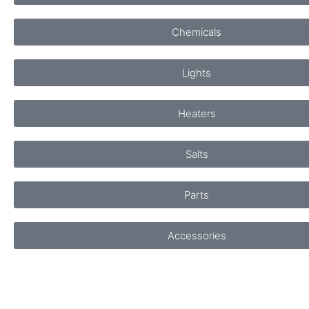
Chemicals
Lights
Heaters
Salts
Parts
Accessories