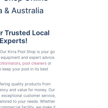
a & Australia
ur Trusted Local
 Experts!
 Our Kirra Pool Shop is your go
s, equipment and expert advice.
chlorinators
,
pool cleaners
or
 keep your pool in its best
ffering quality products from
ciency and value for money. Our
 exceptional customer service,
tailored to your needs. Whether
 commercial facility, we make it