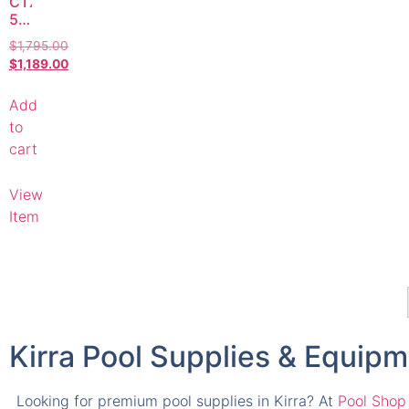
CTX
500C
2HP
$
1,795.00
Pool
$
1,189.00
Pump
–
Add
Compatible
Replacement
to
cart
View
Item
Kirra Pool Supplies & Equip
Looking for premium pool supplies in Kirra? At
Pool Shop