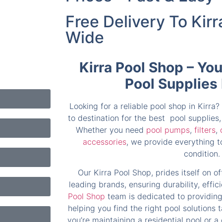
Free Delivery To Kirr
Wide
Kirra Pool Shop – Yo
Pool Supplies
Looking for a reliable pool shop in Kirra?
to destination for the best pool supplie
Whether you need
pool pumps
,
filters
,
accessories
, we provide everything to
condition.
Our Kirra Pool Shop, prides itself on o
leading brands, ensuring durability, effi
Pool Shop
team is dedicated to providing
helping you find the right pool solutions 
you’re maintaining a residential pool or a