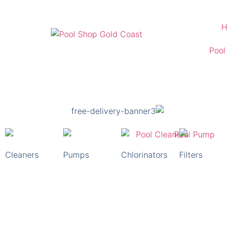
H
Pool
Kirra Pool Shop
For All Your Pool Supply Needs
Free Delivery Australia Wide
Cleaners
Pumps
Chlorinators
Filters
Shop Pool Supplies Now