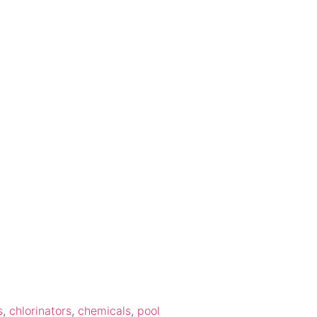
s
,
chlorinators
,
chemicals
,
pool