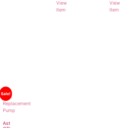
View
View
Item
Item
Sale!
AstralPool