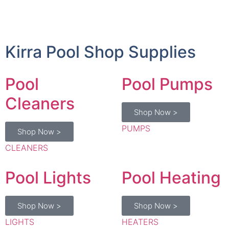
Kirra Pool Shop Supplies
Pool
Pool Pumps
Cleaners
Shop Now >
PUMPS
Shop Now >
CLEANERS
Pool Lights
Pool Heating
Shop Now >
Shop Now >
LIGHTS
HEATERS