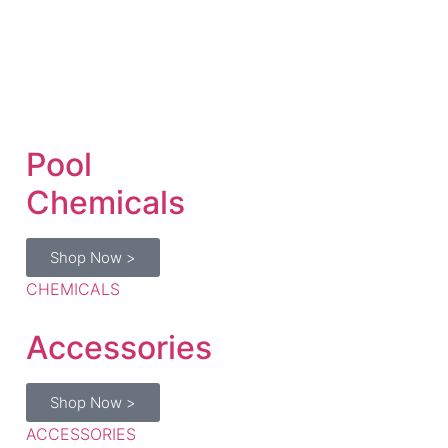
Pool
Chemicals
Shop Now >
CHEMICALS
Accessories
Shop Now >
ACCESSORIES