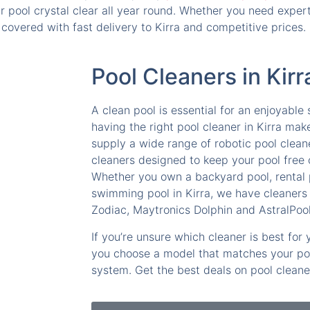
pool crystal clear all year round. Whether you need expert 
covered with fast delivery to Kirra and competitive prices.
Pool Cleaners in Kirr
A clean pool is essential for an enjoyabl
having the right pool cleaner in Kirra mak
supply a wide range of robotic pool clean
cleaners designed to keep your pool free o
Whether you own a backyard pool, rental
swimming pool in Kirra, we have cleaners 
Zodiac, Maytronics Dolphin and AstralPool
If you’re unsure which cleaner is best for
you choose a model that matches your pool
system. Get the best deals on pool cleaner