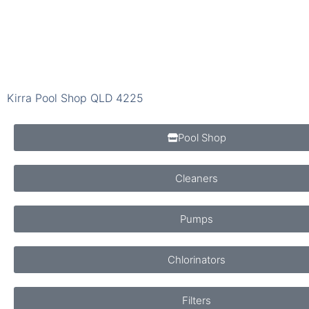
Kirra Pool Shop QLD 4225
Pool Shop
Cleaners
Pumps
Chlorinators
Filters