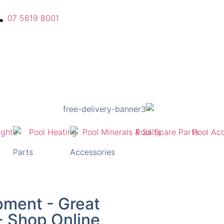
07 5619 8001
Parts
Accessories
pment - Great
 - Shop Online