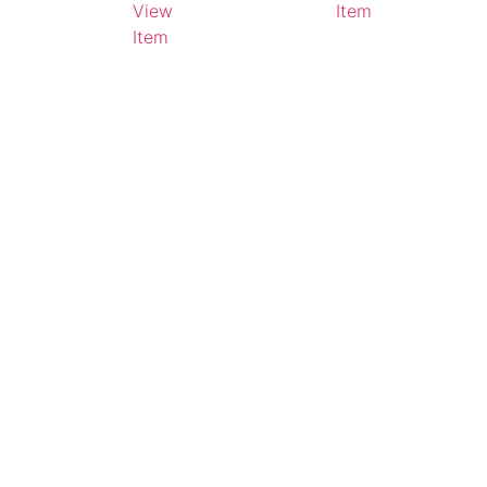
View
Item
Item