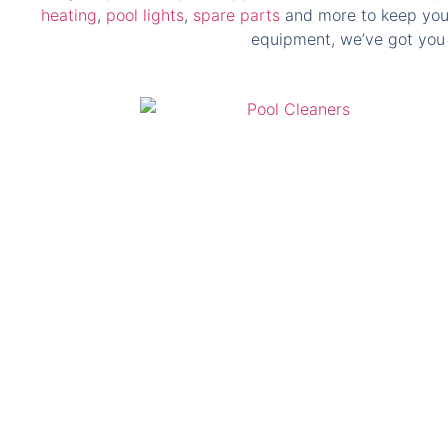
heating
,
pool lights
,
spare parts
and more to keep your 
equipment, we’ve got you 