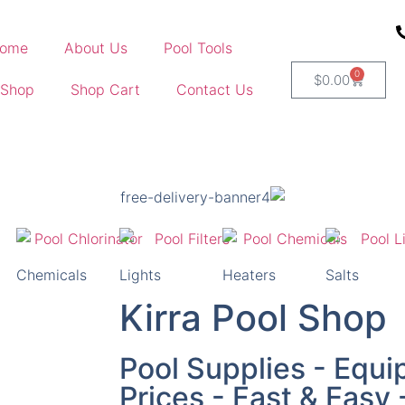
ome
About Us
Pool Tools
0
$
0.00
 Shop
Shop Cart
Contact Us
Chemicals
Lights
Heaters
Salts
Kirra Pool Shop
Pool Supplies - Equi
Prices - Fast & Easy