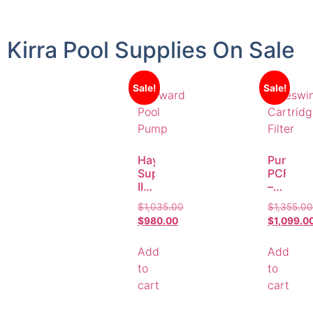
Kirra Pool Supplies On Sale
Sale!
Sale!
Hayward
Puresw
Superfit
PCF622
II
–
2.0HP
20.9m²
$
1,035.00
$
1,355.0
Pool
Cartrid
$
980.00
$
1,099.0
Pump
Filter
–
for
Add
Add
AstralPool
Pools
Replacement
up
to
to
to
cart
cart
183,600
Litres