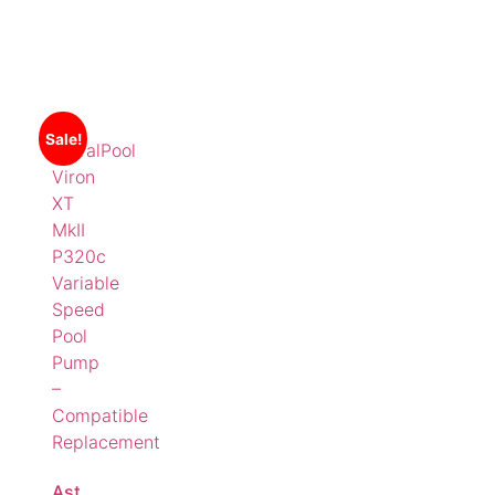
Sale!
AstralPool