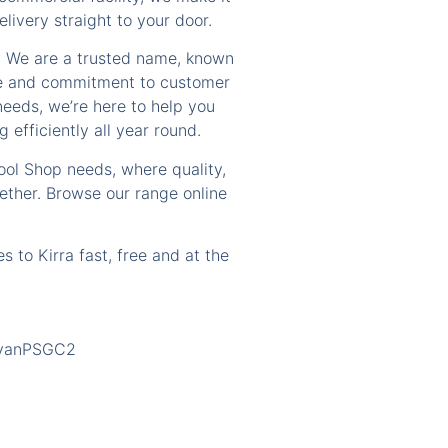
livery straight to your door.
? We are a trusted name, known
ice and commitment to customer
needs, we’re here to help you
 efficiently all year round.
Pool Shop needs, where quality,
ther. Browse our range online
s to Kirra fast, free and at the