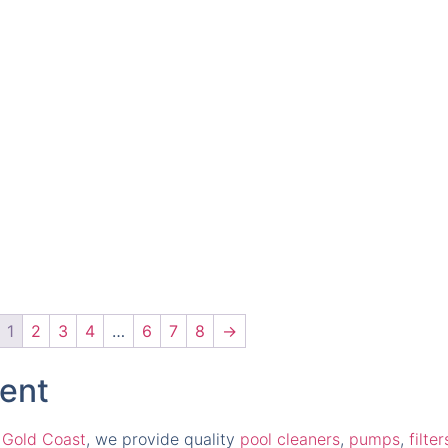
1
2
3
4
…
6
7
8
→
ment
 Gold Coast
, we provide quality
pool cleaners
,
pumps
,
filter