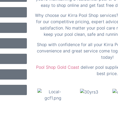
easy to shop online and get fast free de
Why choose our Kirra Pool Shop services
for our competitive pricing, expert adv
satisfaction. No matter your pool care 
keep your pool clean, safe and running
Shop with confidence for all your Kirra 
convenience and great service come toge
today!
Pool Shop Gold Coast
deliver pool supplie
best price.