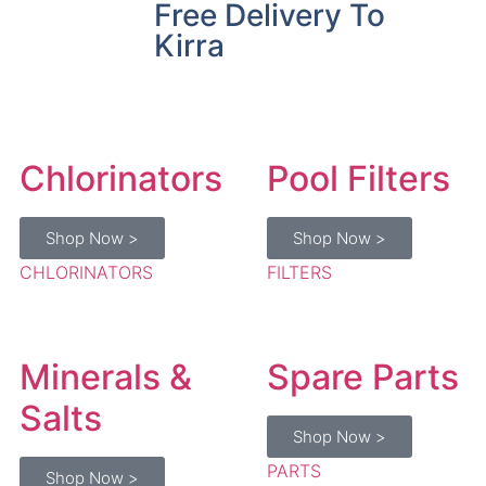
Free Delivery To
Kirra
Chlorinators
Pool Filters
Shop Now >
Shop Now >
CHLORINATORS
FILTERS
Minerals &
Spare Parts
Salts
Shop Now >
PARTS
Shop Now >