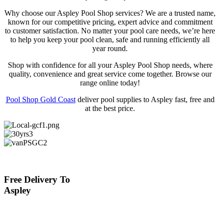
Why choose our Aspley Pool Shop services? We are a trusted name,
known for our competitive pricing, expert advice and commitment
to customer satisfaction. No matter your pool care needs, we’re here
to help you keep your pool clean, safe and running efficiently all
year round.
Shop with confidence for all your Aspley Pool Shop needs, where
quality, convenience and great service come together. Browse our
range online today!
Pool Shop Gold Coast
deliver pool supplies to Aspley fast, free and
at the best price.
Free Delivery To
Aspley