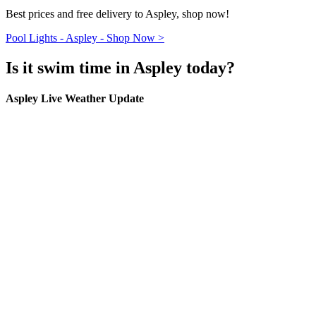
Best prices and free delivery to Aspley, shop now!
Pool Lights - Aspley - Shop Now >
Is it swim time in Aspley today?
Aspley Live Weather Update