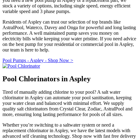
you need a new pool pump in Aspley or a replacement part, we
stock a variety of options, including single speed, energy efficient
variable speed and 3 phase pumps.
Residents of Aspley can trust our selection of top brands like
AstralPool, Waterco, Davey and Onga for powerful and long lasting
performance. A well maintained pump saves you money on
electricity bills while keeping your water pristine. If you need advice
on the best pump for your residential or commercial pool in Aspley,
our team is here to help.
Pool Pumps - Aspley - Shop Now >
Pool Chlorinators in Aspley
Tired of manually adding chlorine to your pool? A salt water
chlorinator in Aspley can automate your pool sanitisation, keeping
your water clean and balanced with minimal effort. We supply
quality salt chlorinators from Crystal Clear, Zodiac, AstralPool and
more, ensuring long lasting performance for pools of all sizes.
Whether you’re switching to a saltwater system or need a
replacement chlorinator in Aspley, we have the latest models with
advanced self cleaning technology. Shop now with fast free delivery