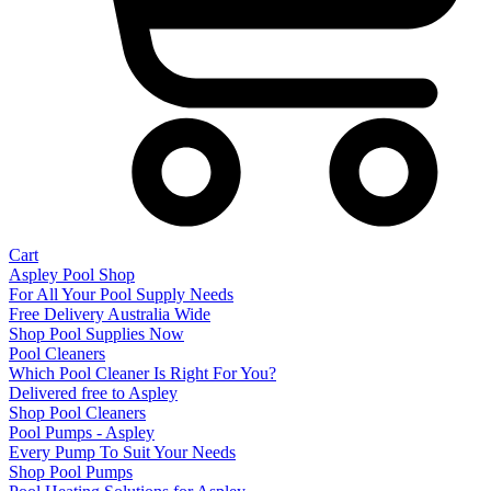
Cart
Aspley Pool Shop
For All Your Pool Supply Needs
Free Delivery Australia Wide
Shop Pool Supplies Now
Pool Cleaners
Which Pool Cleaner Is Right For You?
Delivered free to Aspley
Shop Pool Cleaners
Pool Pumps - Aspley
Every Pump To Suit Your Needs
Shop Pool Pumps