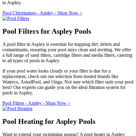
to Aspley.
Pool Chlorinators - Aspley - Shop Now >
Pool Filters for Aspley Pools
A pool filter in Aspley is essential for trapping dirt, debris and
contaminants, ensuring your pool stays clean and inviting. We offer
a full range of sand filters, cartridge filters and media filters, catering
to all types of pools in Aspley.
If your pool water looks cloudy or your filter is due for a
replacement, check out our selection from trusted brands like
Waterco, AstralPool, and Onga. Not sure which filter suits your pool
best? Our experts can guide you on the ideal filtration system for
pools in Aspley.
Pool Filters - Aspley - Shop Now >
Pool Heating for Aspley Pools
Want to extend your swimming season? A pool heater in Aspley