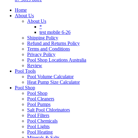
Home
About Us
About Us
*
test mobile 6-26
Shipping Policy
Refund and Returns Policy
Terms and Conditions
Privacy Policy
Pool Shop Locations Australia
Review
Pool Tools
Pool Volume Calculator
Heat Pump Size Calculator
Pool Shop
Pool Shop
Pool Cleaners
Pool Pumps
Salt Pool Chlorinators
Pool Filters
Pool Chemicals
Pool Lights
Pool Heating
Minerals & Salts