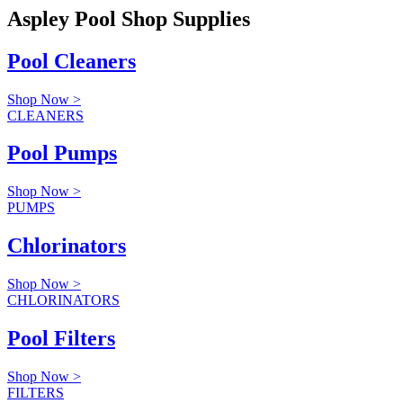
Aspley Pool Shop Supplies
Pool Cleaners
Shop Now >
CLEANERS
Pool Pumps
Shop Now >
PUMPS
Chlorinators
Shop Now >
CHLORINATORS
Pool Filters
Shop Now >
FILTERS