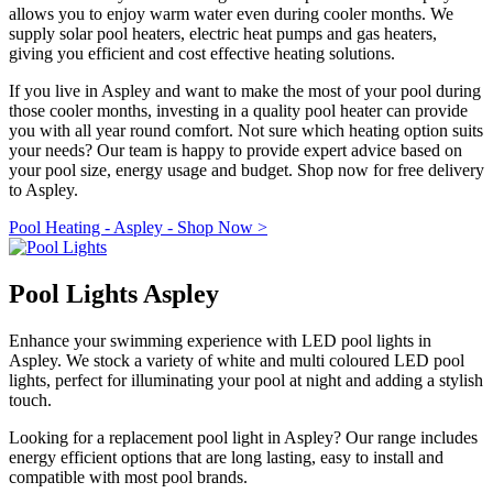
allows you to enjoy warm water even during cooler months. We
supply solar pool heaters, electric heat pumps and gas heaters,
giving you efficient and cost effective heating solutions.
If you live in Aspley and want to make the most of your pool during
those cooler months, investing in a quality pool heater can provide
you with all year round comfort. Not sure which heating option suits
your needs? Our team is happy to provide expert advice based on
your pool size, energy usage and budget. Shop now for free delivery
to Aspley.
Pool Heating - Aspley - Shop Now >
Pool Lights Aspley
Enhance your swimming experience with LED pool lights in
Aspley. We stock a variety of white and multi coloured LED pool
lights, perfect for illuminating your pool at night and adding a stylish
touch.
Looking for a replacement pool light in Aspley? Our range includes
energy efficient options that are long lasting, easy to install and
compatible with most pool brands.