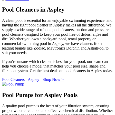
Pool Cleaners in Aspley
A clean pool is essential for an enjoyable swimming experience, and
having the right pool cleaner in Aspley makes all the difference. We
supply a wide range of robotic pool cleaners, suction and pressure
pool cleaners designed to keep your pool free of debris, algae and
dirt. Whether you own a backyard pool, rental property or
commercial swimming pool in Aspley, we have cleaners from
leading brands like Zodiac, Maytronics Dolphin and AstralPool to
suit your needs.
If you’re unsure which cleaner is best for your pool, our team can
help you choose a model that matches your pool size, shape and
filtration system. Get the best deals on pool cleaners in Aspley today.
Pool Cleaners - Aspley - Shop Now >
Pool Pumps for Aspley Pools
A quality pool pump is the heart of your filtration system, ensuring
proper water circulation and effective chemical distribution. Whether