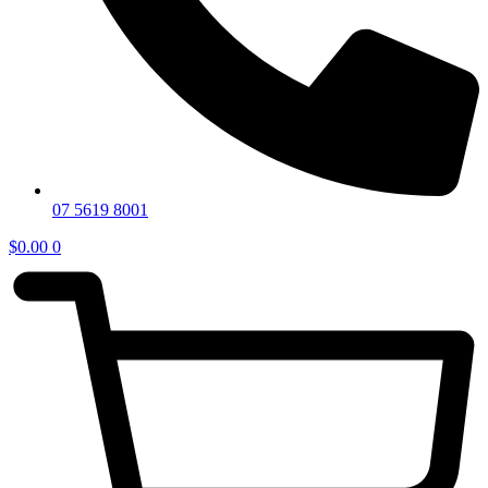
07 5619 8001
$
0.00
0