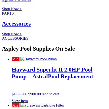
Shop Now >
PARTS
Accessories
Shop Now >
ACCESSORIES
Aspley Pool Supplies On Sale
Sale!
Hayward Superfit II 2.0HP Pool
Pump – AstralPool Replacement
Original
Current
$
1,035.00
$
980.00
Add to cart
price
price
View Item
was:
is:
Sale!
$1,035.00.
$980.00.