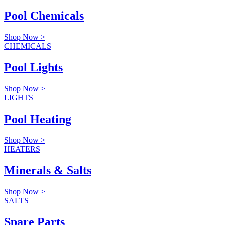
Pool Chemicals
Shop Now >
CHEMICALS
Pool Lights
Shop Now >
LIGHTS
Pool Heating
Shop Now >
HEATERS
Minerals & Salts
Shop Now >
SALTS
Spare Parts