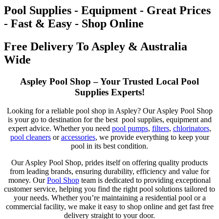
Pool Supplies - Equipment - Great Prices
- Fast & Easy - Shop Online
Free Delivery To Aspley & Australia
Wide
Aspley Pool Shop – Your Trusted Local Pool
Supplies Experts!
Looking for a reliable pool shop in Aspley? Our Aspley Pool Shop
is your go to destination for the best pool supplies, equipment and
expert advice. Whether you need
pool pumps
,
filters
,
chlorinators
,
pool cleaners
or
accessories
, we provide everything to keep your
pool in its best condition.
Our Aspley Pool Shop, prides itself on offering quality products
from leading brands, ensuring durability, efficiency and value for
money. Our
Pool Shop
team is dedicated to providing exceptional
customer service, helping you find the right pool solutions tailored to
your needs. Whether you’re maintaining a residential pool or a
commercial facility, we make it easy to shop online and get fast free
delivery straight to your door.