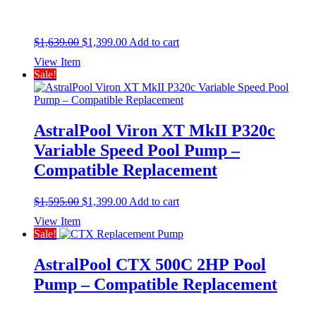
Original
Current
$
1,639.00
$
1,399.00
Add to cart
price
price
View Item
was:
is:
Sale!
$1,639.00.
$1,399.00.
AstralPool Viron XT MkII P320c
Variable Speed Pool Pump –
Compatible Replacement
Original
Current
$
1,595.00
$
1,399.00
Add to cart
price
price
View Item
was:
is:
Sale!
$1,595.00.
$1,399.00.
AstralPool CTX 500C 2HP Pool
Pump – Compatible Replacement