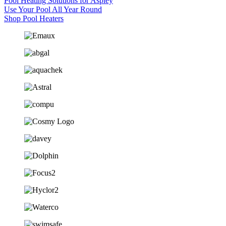
Pool Heating Solutions for Aspley
Use Your Pool All Year Round
Shop Pool Heaters