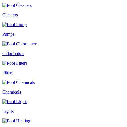
Cleaners
Pumps
Chlorinators
Filters
Chemicals
Lights