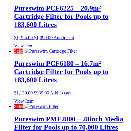
Pureswim PCF6225 – 20.9m²
Cartridge Filter for Pools up to
183,600 Litres
Original
Current
$
1,355.00
$
1,099.00
Add to cart
price
price
View Item
was:
is:
Sale!
$1,355.00.
$1,099.00.
Pureswim PCF6180 – 16.7m²
Cartridge Filter for Pools up to
183,600 Litres
Original
Current
$
1,139.00
$
939.00
Add to cart
price
price
View Item
was:
is:
Sale!
$1,139.00.
$939.00.
Pureswim PMF2800 – 28inch Media
Filter for Pools up to 70,000 Litres