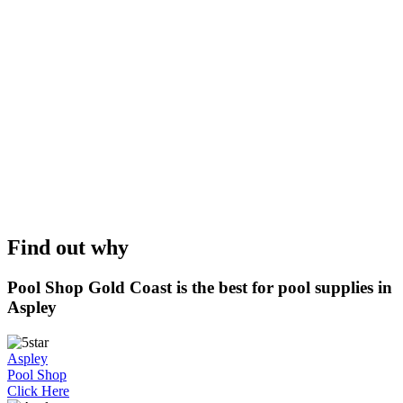
Find out why
Pool Shop Gold Coast is the best for pool supplies in
Aspley
Aspley
Pool Shop
Click Here