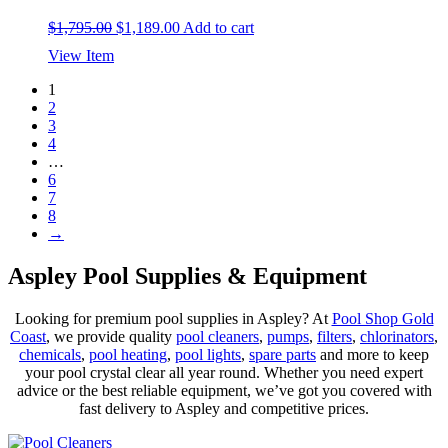
Original
Current
$
1,795.00
$
1,189.00
Add to cart
price
price
View Item
was:
is:
$1,795.00.
$1,189.00.
1
2
3
4
…
6
7
8
→
Aspley Pool Supplies & Equipment
Looking for premium pool supplies in Aspley? At
Pool Shop Gold
Coast
, we provide quality
pool cleaners
,
pumps
,
filters
,
chlorinators
,
chemicals
,
pool heating
,
pool lights
,
spare parts
and more to keep
your pool crystal clear all year round. Whether you need expert
advice or the best reliable equipment, we’ve got you covered with
fast delivery to Aspley and competitive prices.