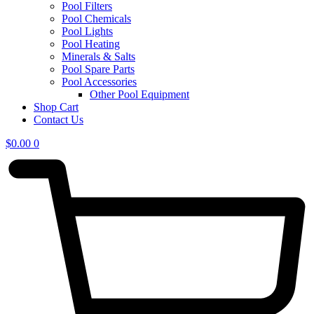
Pool Filters
Pool Chemicals
Pool Lights
Pool Heating
Minerals & Salts
Pool Spare Parts
Pool Accessories
Other Pool Equipment
Shop Cart
Contact Us
$
0.00
0