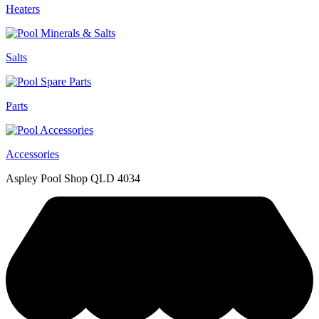
Heaters
Salts
Parts
Accessories
Aspley Pool Shop QLD 4034