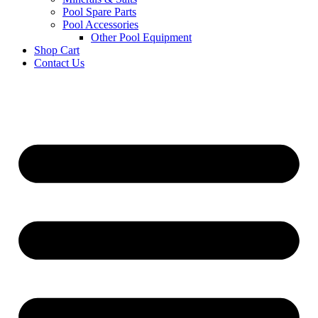
Pool Spare Parts
Pool Accessories
Other Pool Equipment
Shop Cart
Contact Us