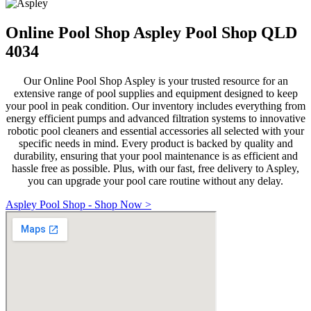
Online Pool Shop Aspley Pool Shop QLD
4034
Our Online Pool Shop Aspley is your trusted resource for an
extensive range of pool supplies and equipment designed to keep
your pool in peak condition. Our inventory includes everything from
energy efficient pumps and advanced filtration systems to innovative
robotic pool cleaners and essential accessories all selected with your
specific needs in mind. Every product is backed by quality and
durability, ensuring that your pool maintenance is as efficient and
hassle free as possible. Plus, with our fast, free delivery to Aspley,
you can upgrade your pool care routine without any delay.
Aspley Pool Shop - Shop Now >