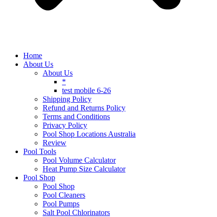
Home
About Us
About Us
*
test mobile 6-26
Shipping Policy
Refund and Returns Policy
Terms and Conditions
Privacy Policy
Pool Shop Locations Australia
Review
Pool Tools
Pool Volume Calculator
Heat Pump Size Calculator
Pool Shop
Pool Shop
Pool Cleaners
Pool Pumps
Salt Pool Chlorinators