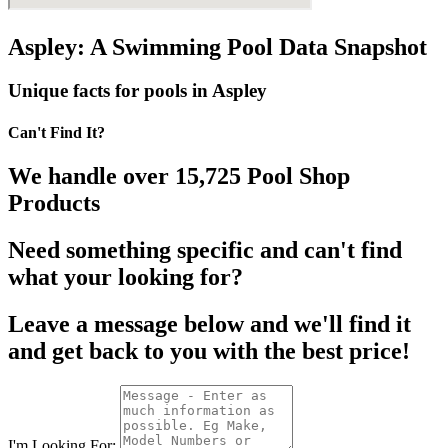
Aspley: A Swimming Pool Data Snapshot
Unique facts for pools in Aspley
Can't Find It?
We handle over 15,725 Pool Shop
Products
Need something specific and can't find
what your looking for?
Leave a message below and we'll find it
and get back to you with the best price!
I'm Looking For: