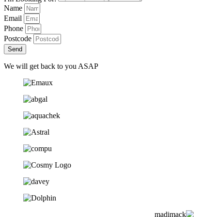
Name
Email
Phone
Postcode
Send
We will get back to you ASAP