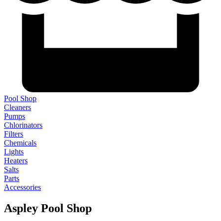
Pool Shop
Cleaners
Pumps
Chlorinators
Filters
Chemicals
Lights
Heaters
Salts
Parts
Accessories
Aspley Pool Shop