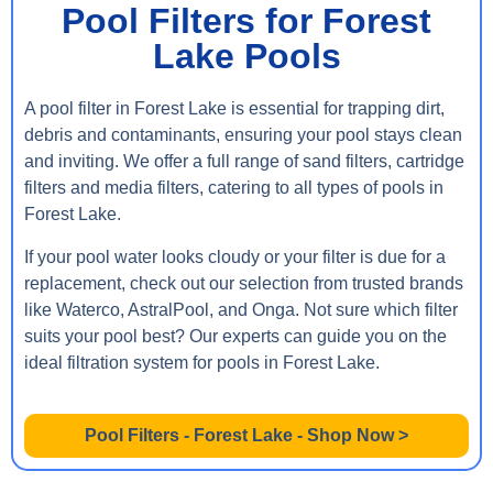
Pool Filters for Forest
Lake Pools
A pool filter in Forest Lake is essential for trapping dirt,
debris and contaminants, ensuring your pool stays clean
and inviting. We offer a full range of sand filters, cartridge
filters and media filters, catering to all types of pools in
Forest Lake.
If your pool water looks cloudy or your filter is due for a
replacement, check out our selection from trusted brands
like Waterco, AstralPool, and Onga. Not sure which filter
suits your pool best? Our experts can guide you on the
ideal filtration system for pools in Forest Lake.
Pool Filters - Forest Lake - Shop Now >