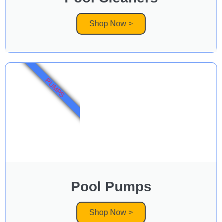
Shop Now >
PUMPS
Pool Pumps
Shop Now >