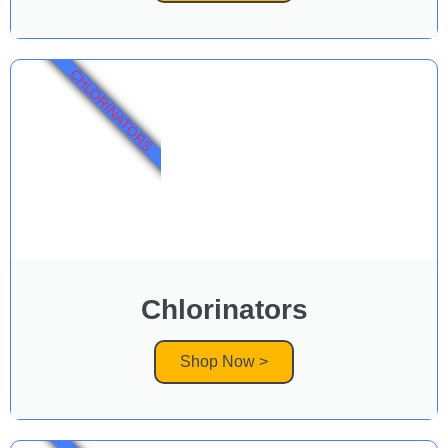
CHLORINATORS
Chlorinators
Shop Now >