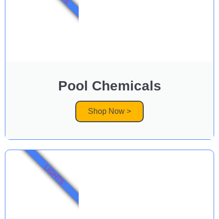
Pool Chemicals
Shop Now >
LIGHTS