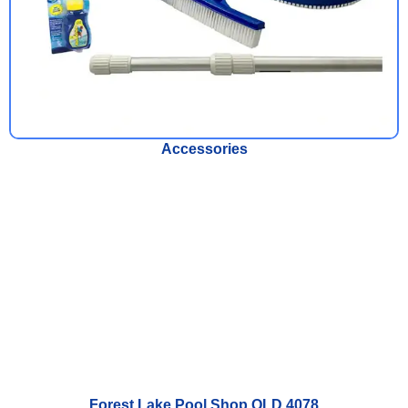
Accessories
Forest Lake Pool Shop QLD 4078