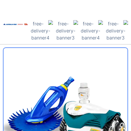
Forest Lake Pool
Shop
For All Your Pool
Supply Needs
Free Delivery
Australia Wide
Shop Pool
Supplies Now