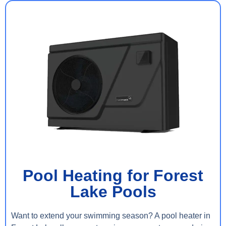
Pool Heating for Forest
Lake Pools
Want to extend your swimming season? A pool heater in