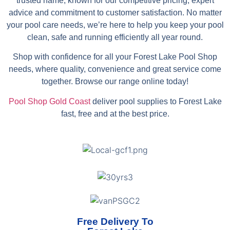
trusted name, known for our competitive pricing, expert
advice and commitment to customer satisfaction. No matter
your pool care needs, we’re here to help you keep your pool
clean, safe and running efficiently all year round.
Shop with confidence for all your Forest Lake Pool Shop
needs, where quality, convenience and great service come
together. Browse our range online today!
Pool Shop Gold Coast
deliver pool supplies to Forest Lake
fast, free and at the best price.
Free Delivery To