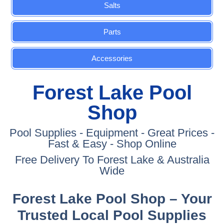
Salts
Parts
Accessories
Forest Lake Pool
Shop
Pool Supplies - Equipment - Great Prices -
Fast & Easy - Shop Online
Free Delivery To Forest Lake & Australia
Wide
Forest Lake Pool Shop – Your
Trusted Local Pool Supplies