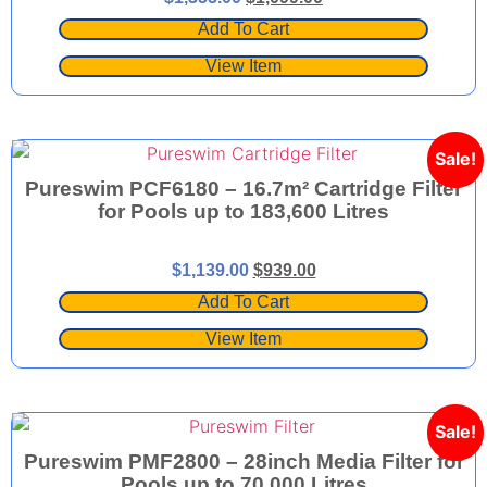
Add To Cart
View Item
Sale!
Pureswim PCF6180 – 16.7m² Cartridge Filter
for Pools up to 183,600 Litres
$
1,139.00
$
939.00
Add To Cart
View Item
Sale!
Pureswim PMF2800 – 28inch Media Filter for
Pools up to 70,000 Litres