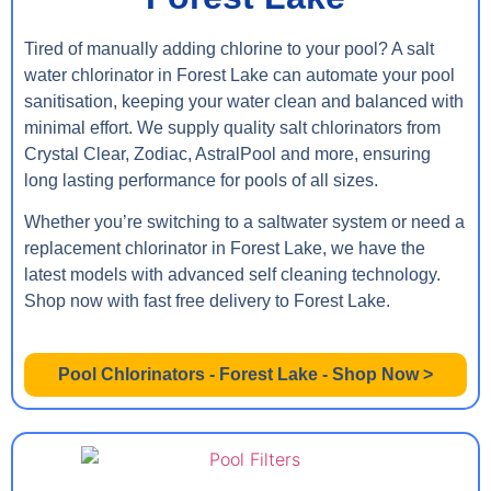
Tired of manually adding chlorine to your pool? A salt
water chlorinator in Forest Lake can automate your pool
sanitisation, keeping your water clean and balanced with
minimal effort. We supply quality salt chlorinators from
Crystal Clear, Zodiac, AstralPool and more, ensuring
long lasting performance for pools of all sizes.
Whether you’re switching to a saltwater system or need a
replacement chlorinator in Forest Lake, we have the
latest models with advanced self cleaning technology.
Shop now with fast free delivery to Forest Lake.
Pool Chlorinators - Forest Lake - Shop Now >