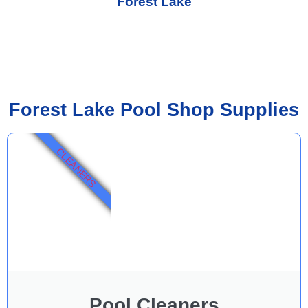
Forest Lake
Forest Lake Pool Shop Supplies
CLEANERS
Pool Cleaners