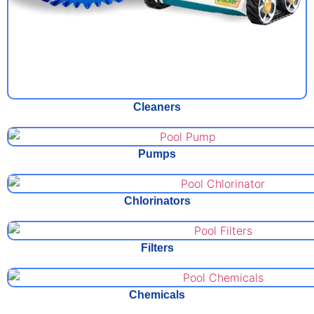
Cleaners
Pumps
Chlorinators
Filters
Chemicals