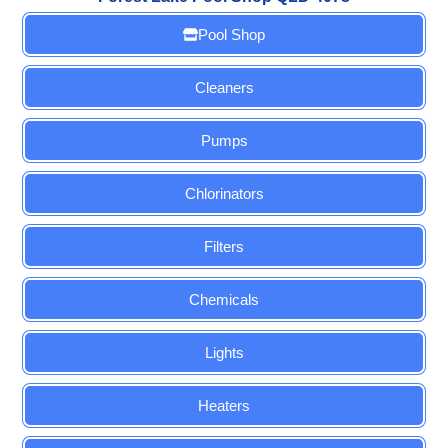
Pool Shop
Cleaners
Pumps
Chlorinators
Filters
Chemicals
Lights
Heaters