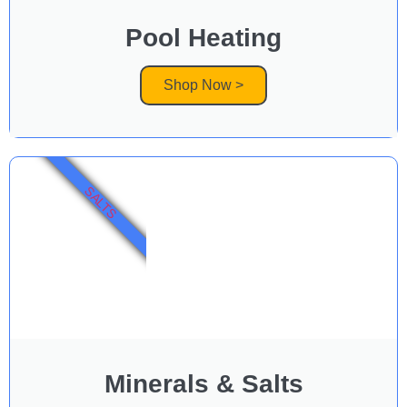
Pool Heating
Shop Now >
SALTS
Minerals & Salts