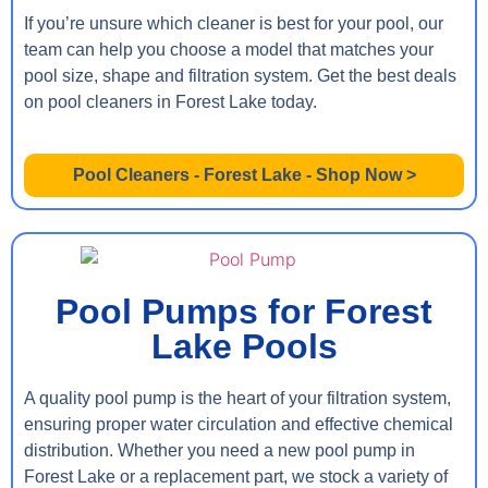
If you’re unsure which cleaner is best for your pool, our
team can help you choose a model that matches your
pool size, shape and filtration system. Get the best deals
on pool cleaners in Forest Lake today.
Pool Cleaners - Forest Lake - Shop Now >
Pool Pumps for Forest
Lake Pools
A quality pool pump is the heart of your filtration system,
ensuring proper water circulation and effective chemical
distribution. Whether you need a new pool pump in
Forest Lake or a replacement part, we stock a variety of