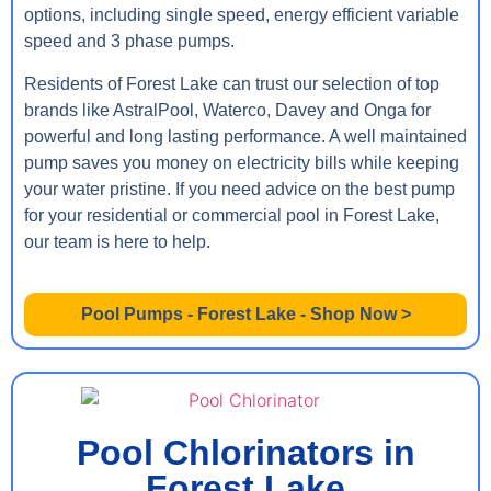
options, including single speed, energy efficient variable
speed and 3 phase pumps.
Residents of Forest Lake can trust our selection of top
brands like AstralPool, Waterco, Davey and Onga for
powerful and long lasting performance. A well maintained
pump saves you money on electricity bills while keeping
your water pristine. If you need advice on the best pump
for your residential or commercial pool in Forest Lake,
our team is here to help.
Pool Pumps - Forest Lake - Shop Now >
Pool Chlorinators in
Forest Lake