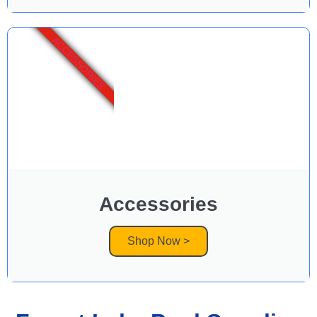
ACCESSORIES
Accessories
Shop Now >