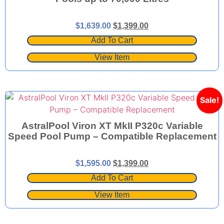
$
1,639.00
$
1,399.00
Add To Cart
View Item
Sale!
AstralPool Viron XT MkII P320c Variable
Speed Pool Pump – Compatible Replacement
$
1,595.00
$
1,399.00
Add To Cart
View Item