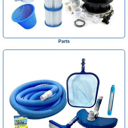
Parts