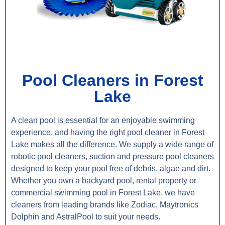
Pool Cleaners in Forest
Lake
A clean pool is essential for an enjoyable swimming
experience, and having the right pool cleaner in Forest
Lake makes all the difference. We supply a wide range of
robotic pool cleaners, suction and pressure pool cleaners
designed to keep your pool free of debris, algae and dirt.
Whether you own a backyard pool, rental property or
commercial swimming pool in Forest Lake, we have
cleaners from leading brands like Zodiac, Maytronics
Dolphin and AstralPool to suit your needs.