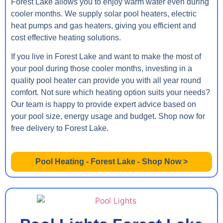
Forest Lake allows you to enjoy warm water even during
cooler months. We supply solar pool heaters, electric
heat pumps and gas heaters, giving you efficient and
cost effective heating solutions.
If you live in Forest Lake and want to make the most of
your pool during those cooler months, investing in a
quality pool heater can provide you with all year round
comfort. Not sure which heating option suits your needs?
Our team is happy to provide expert advice based on
your pool size, energy usage and budget. Shop now for
free delivery to Forest Lake.
Pool Heating - Forest Lake - Shop Now >