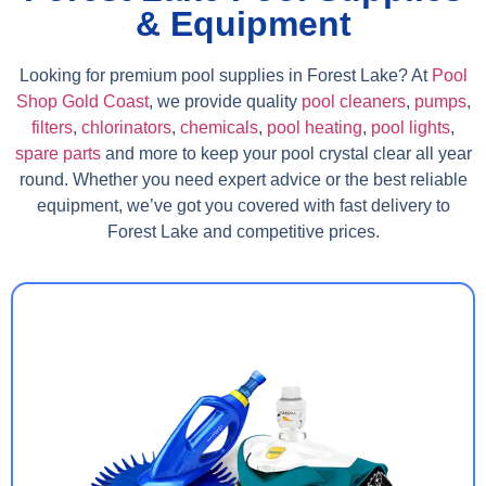
& Equipment
Looking for premium pool supplies in Forest Lake? At
Pool
Shop Gold Coast
, we provide quality
pool cleaners
,
pumps
,
filters
,
chlorinators
,
chemicals
,
pool heating
,
pool lights
,
spare parts
and more to keep your pool crystal clear all year
round. Whether you need expert advice or the best reliable
equipment, we’ve got you covered with fast delivery to
Forest Lake and competitive prices.