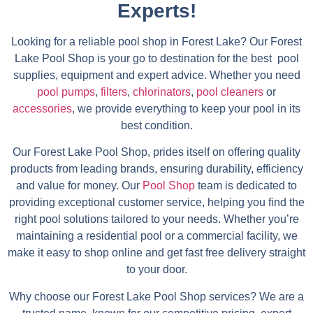
Experts!
Looking for a reliable pool shop in Forest Lake? Our Forest
Lake Pool Shop is your go to destination for the best pool
supplies, equipment and expert advice. Whether you need
pool pumps
,
filters
,
chlorinators
,
pool cleaners
or
accessories
, we provide everything to keep your pool in its
best condition.
Our Forest Lake Pool Shop, prides itself on offering quality
products from leading brands, ensuring durability, efficiency
and value for money. Our
Pool Shop
team is dedicated to
providing exceptional customer service, helping you find the
right pool solutions tailored to your needs. Whether you’re
maintaining a residential pool or a commercial facility, we
make it easy to shop online and get fast free delivery straight
to your door.
Why choose our Forest Lake Pool Shop services? We are a