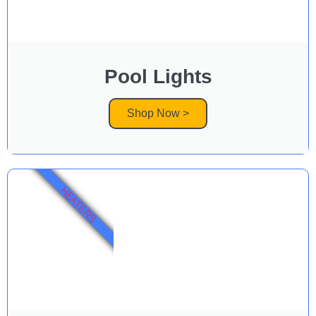
Pool Lights
Shop Now >
HEATERS