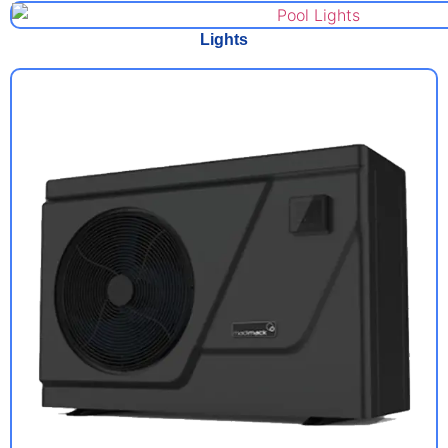
Lights