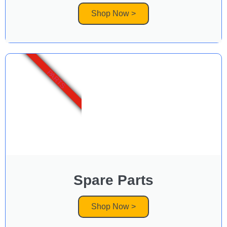
Shop Now >
PARTS
Spare Parts
Shop Now >