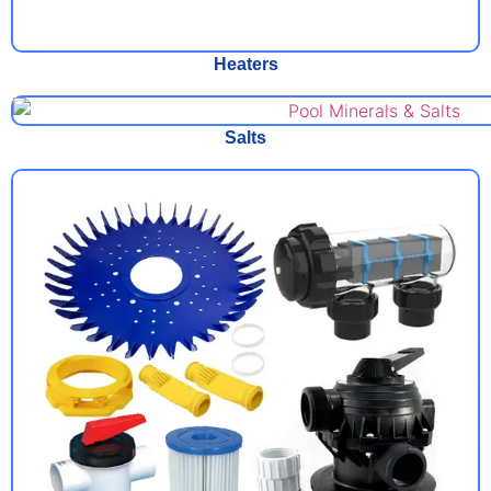
Heaters
Salts