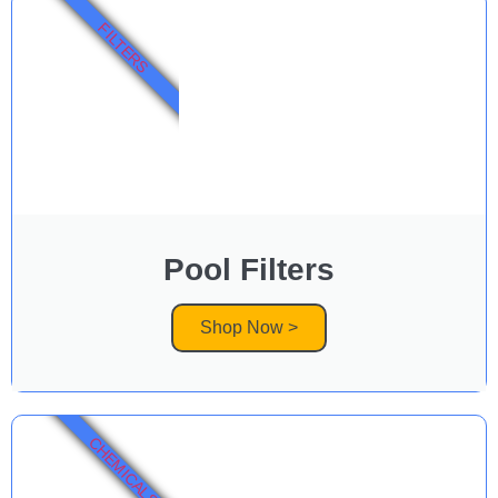
FILTERS
Pool Filters
Shop Now >
CHEMICALS