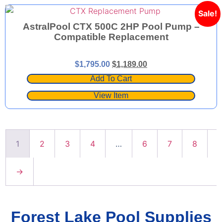
Sale!
AstralPool CTX 500C 2HP Pool Pump –
Compatible Replacement
$
1,795.00
$
1,189.00
Add To Cart
View Item
1
2
3
4
…
6
7
8
→
Forest Lake Pool Supplies