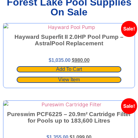
Forest Lake Pool Supplies
On Sale
Sale!
Hayward Superfit II 2.0HP Pool Pump –
AstralPool Replacement
$
1,035.00
$
980.00
Add To Cart
View Item
Sale!
Pureswim PCF6225 – 20.9m² Cartridge Filter
for Pools up to 183,600 Litres
$
1,355.00
$
1,099.00