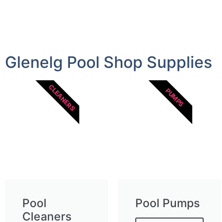
Glenelg Pool Shop Supplies
CLEANERS
PUMPS
Pool
Pool Pumps
Cleaners