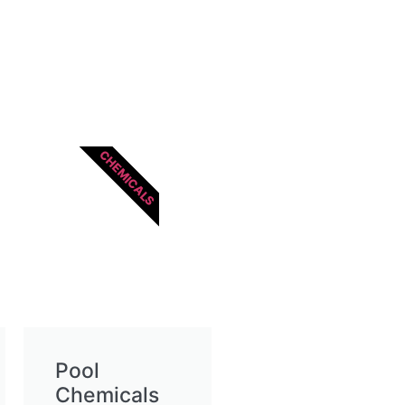
CHEMICALS
Pool
Chemicals