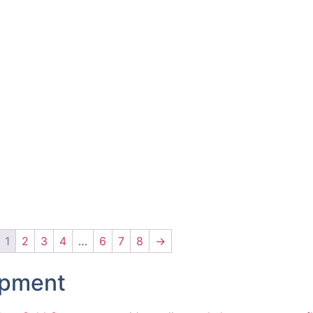
1
2
3
4
…
6
7
8
→
ipment