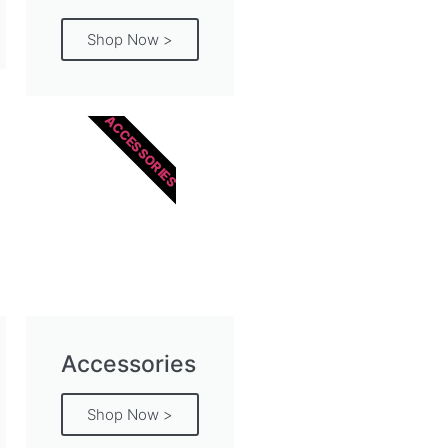
Shop Now >
ACCESSORIES
Accessories
Shop Now >