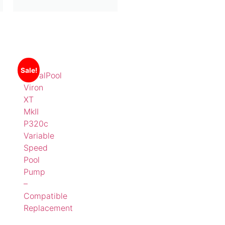
Sale!