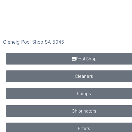
Glenelg Pool Shop SA 5045
Pool Shop
Cleaners
Pumps
Chlorinators
Filters