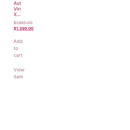
AstralPool
Viron
XT
MkII
$
1,595.00
P320c
$
1,399.00
Variable
Speed
Add
Pool
Pump
to
–
cart
Compatible
Replacement
View
Item