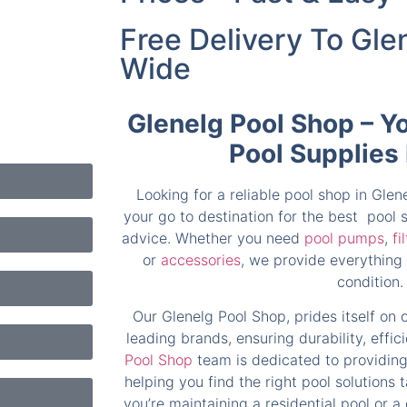
Free Delivery To Gle
Wide
Glenelg Pool Shop – Y
Pool Supplies
Looking for a reliable pool shop in Gle
your go to destination for the best pool
advice. Whether you need
pool pumps
,
fi
or
accessories
, we provide everything 
condition.
Our Glenelg Pool Shop, prides itself on 
leading brands, ensuring durability, effi
Pool Shop
team is dedicated to providing
helping you find the right pool solutions 
you’re maintaining a residential pool or a