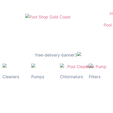
H
Pool
Glenelg Pool Shop
For All Your Pool Supply Needs
Free Delivery Australia Wide
Cleaners
Pumps
Chlorinators
Filters
Shop Pool Supplies Now