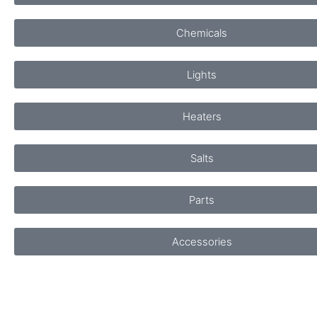
Chemicals
Lights
Heaters
Salts
Parts
Accessories