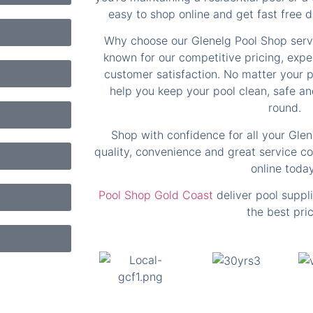
easy to shop online and get fast free de
Why choose our Glenelg Pool Shop serv
known for our competitive pricing, exp
customer satisfaction. No matter your p
help you keep your pool clean, safe and
round.
Shop with confidence for all your Gle
quality, convenience and great service c
online today
Pool Shop Gold Coast
deliver pool suppli
the best pric