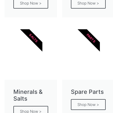
Shop Now >
Shop Now >
PARTS
SALTS
Minerals &
Spare Parts
Salts
Shop Now >
Shop Now >