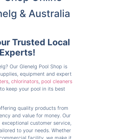
nelg & Australia
our Trusted Local
 Experts!
nelg? Our Glenelg Pool Shop is
 supplies, equipment and expert
lters
,
chlorinators
,
pool cleaners
to keep your pool in its best
offering quality products from
ciency and value for money. Our
 exceptional customer service,
tailored to your needs. Whether
 commercial facility, we make it