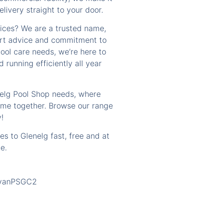
livery straight to your door.
ices? We are a trusted name,
ert advice and commitment to
ool care needs, we’re here to
 running efficiently all year
nelg Pool Shop needs, where
ome together. Browse our range
!
es to Glenelg fast, free and at
e.