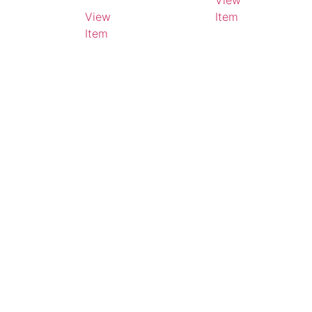
View
Litres
View
Item
Item