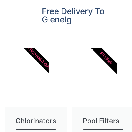
Free Delivery To
Glenelg
CHLORINATORS
FILTERS
Chlorinators
Pool Filters