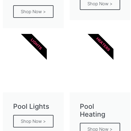
Shop Now >
Shop Now >
HEATERS
LIGHTS
Pool Lights
Pool
Heating
Shop Now >
Shop Now >