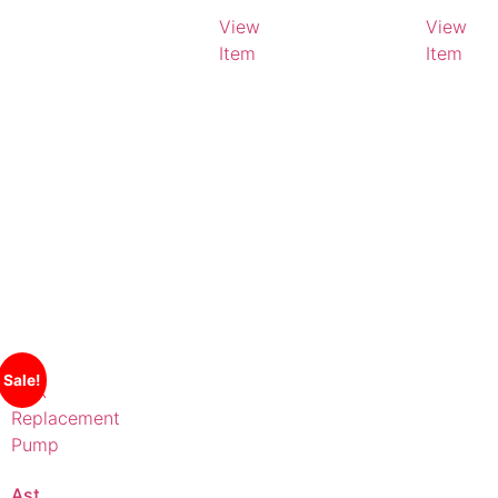
Litres
View
View
Item
Item
Sale!
AstralPool