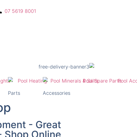
07 5619 8001
Parts
Accessories
op
pment - Great
 - Shop Online