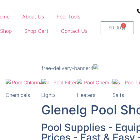
ome
About Us
Pool Tools
0
$
0.00
 Shop
Shop Cart
Contact Us
Chemicals
Lights
Heaters
Salts
Glenelg Pool Sh
Pool Supplies - Equi
Prices - Fast & Easy