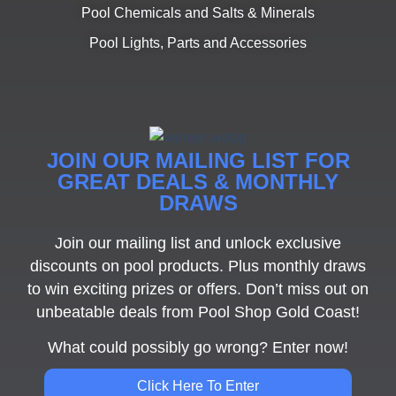
Pool Chemicals and Salts & Minerals
Pool Lights, Parts and Accessories
JOIN OUR MAILING LIST FOR
GREAT DEALS & MONTHLY
DRAWS
Join our mailing list and unlock exclusive
discounts on pool products. Plus monthly draws
to win exciting prizes or offers. Don’t miss out on
unbeatable deals from Pool Shop Gold Coast!
What could possibly go wrong? Enter now!
Click Here To Enter