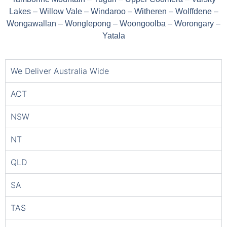
Lakes – Willow Vale – Windaroo – Witheren – Wolffdene –
Wongawallan – Wonglepong – Woongoolba – Worongary –
Yatala
We Deliver Australia Wide
ACT
NSW
NT
QLD
SA
TAS