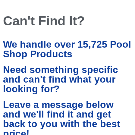
Can't Find It?
We handle over 15,725 Pool
Shop Products
Need something specific
and can't find what your
looking for?
Leave a message below
and we'll find it and get
back to you with the best
price!