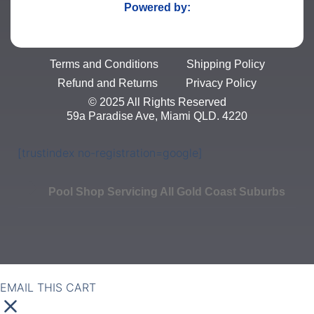
Powered by:
Terms and Conditions
Shipping Policy
Refund and Returns
Privacy Policy
© 2025 All Rights Reserved
59a Paradise Ave, Miami QLD. 4220
[trustindex no-registration=google]
Pool Shop Servicing All Gold Coast Suburbs
EMAIL THIS CART