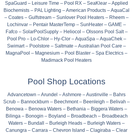
SpaGuard – Leisure Time – Pool RX – SeaKlear – Applied
Biochemists – PAL Lighting – American Products – AquaCal
– Coates – Gulfstream – Sunlover Pool Heaters – Rheem –
Lochinvar – Pentair MasterTemp – SunHeater – GAME –
Fafco – SolarPoolSupply – Heliocol – Olssons Pool Salt –
Pool Pro – Lo-Chlor – Hy-Clor – AquaSpa – AquaChek –
Swimart – Poolstore – Saltmate – Australian Pool Care –
MagnaPool – Magnesium – Pool Blaster – Spa Electrics –
Madimack Pool Heaters
Pool Shop Locations
Advancetown – Arundel – Ashmore – Austinville – Bahrs
Scrub – Bannockburn – Beechmont – Beenleigh – Belivah –
Benowa – Benowa Waters – Bethania – Biggera Waters –
Bilinga – Bonogin – Boyland – Broadbeach – Broadbeach
Waters – Bundall – Burleigh Heads – Burleigh Waters –
Canungra – Carrara – Chevron Island – Clagiraba – Clear