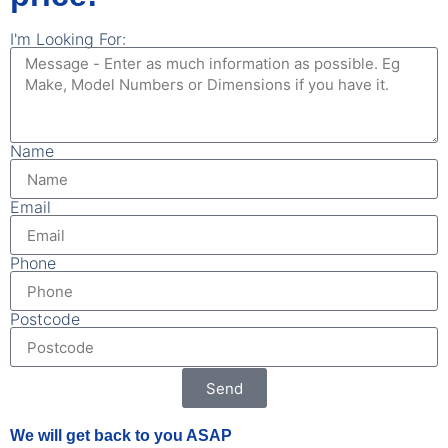
I'm Looking For:
Name
Email
Phone
Postcode
Send
We will get back to you ASAP