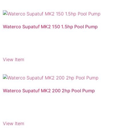
Waterco Supatuf MK2 150 1.5hp Pool Pump
View Item
Waterco Supatuf MK2 200 2hp Pool Pump
View Item