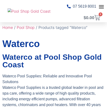
07 5619 8001
0
$
0.00
About Us
Pool T
Pool 
Shop Ca
Contact Us
Home
/
Pool Shop
/ Products tagged “Waterco”
Waterco
Waterco at Pool Shop Gold
Coast
Waterco Pool Supplies: Reliable and Innovative Pool
Solutions
Waterco Pool Supplies is a trusted global leader in pool and
spa care, offering a wide range of high quality products,
including energy efficient pumps, advanced filtration
systems, chlorinators and pool heaters. With over 40 years