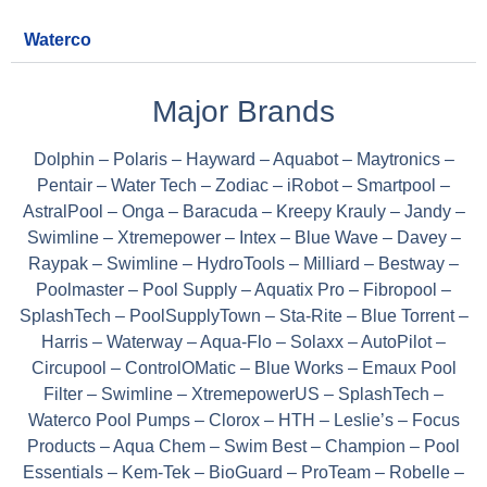
Waterco
Major Brands
Dolphin – Polaris – Hayward – Aquabot – Maytronics –
Pentair – Water Tech – Zodiac – iRobot – Smartpool –
AstralPool – Onga – Baracuda – Kreepy Krauly – Jandy –
Swimline – Xtremepower – Intex – Blue Wave – Davey –
Raypak – Swimline – HydroTools – Milliard – Bestway –
Poolmaster – Pool Supply – Aquatix Pro – Fibropool –
SplashTech – PoolSupplyTown – Sta-Rite – Blue Torrent –
Harris – Waterway – Aqua-Flo – Solaxx – AutoPilot –
Circupool – ControlOMatic – Blue Works – Emaux Pool
Filter – Swimline – XtremepowerUS – SplashTech –
Waterco Pool Pumps – Clorox – HTH – Leslie’s – Focus
Products – Aqua Chem – Swim Best – Champion – Pool
Essentials – Kem-Tek – BioGuard – ProTeam – Robelle –