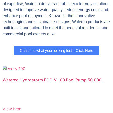
of expertise, Waterco delivers durable, eco friendly solutions
designed to improve water quality, reduce energy costs and
enhance pool enjoyment. Known for their innovative
technologies and sustainable designs, Waterco products are
built to last and tailored to meet the needs of residential and
commercial pool owners alike.
Can't find what your looking for? - Click Here
Waterco Hydrostorm ECO-V 100 Pool Pump 50,000L
View Item