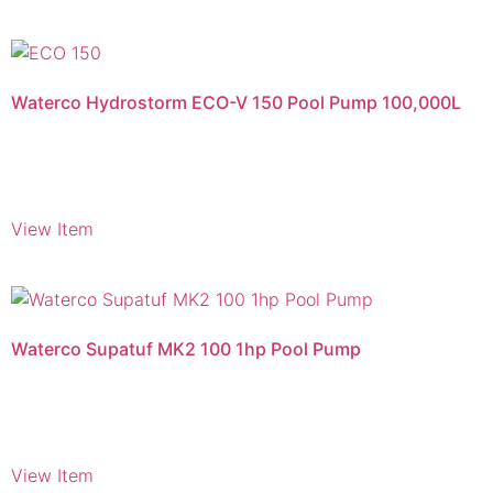
Waterco Hydrostorm ECO-V 150 Pool Pump 100,000L
View Item
Waterco Supatuf MK2 100 1hp Pool Pump
View Item