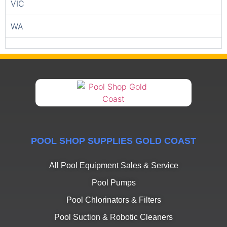
VIC
WA
POOL SHOP SUPPLIES GOLD COAST
All Pool Equipment Sales & Service
Pool Pumps
Pool Chlorinators & Filters
Pool Suction & Robotic Cleaners