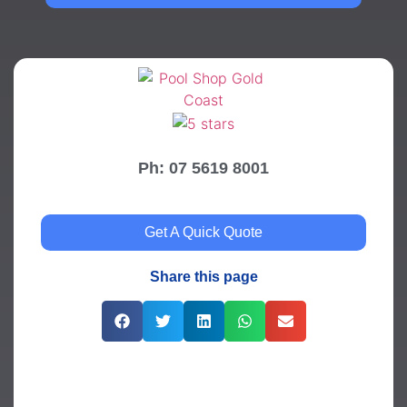
Ph: 07 5619 8001
Get A Quick Quote
Share this page