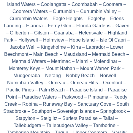
Island Waters – Coolangatta – Coombabah – Coomera –
Coomera Waters – Currumbin – Currumbin Valley –
Currumbin Waters – Eagle Heights – Eagleby – Edens
Landing – Elanora – Ferny Glen – Florida Gardens – Gaven
– Gilberton – Gilston – Guanaba – Helensvale – Highland
Park – Hollywell – Holmview – Hope Island – Isle Of Capri –
Jacobs Well – Kingsholme – Kirra – Labrador – Lower
Beechmont – Main Beach – Maudsland – Mermaid Beach –
Mermaid Waters – Merrimac – Miami – Molendinar –
Monterey Keys – Mount Nathan – Mount Warren Park –
Mudgeeraba – Nerang – Nobby Beach – Norwell –
Numinbah Valley – Ormeau – Ormeau Hills – Oxenford –
Pacific Pines – Palm Beach – Paradise Island – Paradise
Point – Paradise Waters – Parkwood – Pimpama – Reedy
Creek – Robina – Runaway Bay – Sanctuary Cove – South
Stradbroke – Southport – Sovereign Islands – Springbrook –
Stapylton – Steiglitz – Surfers Paradise – Tallai –
Tallebudgera – Tallebudgera Valley – Tamborine –
Tamborine Mountain – Tugun – Upper Coomera – Varsity