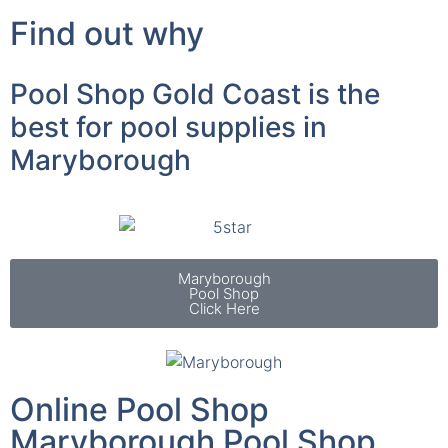
Find out why
Pool Shop Gold Coast is the
best for pool supplies in
Maryborough
Maryborough
Pool Shop
Click Here
Online Pool Shop
Maryborough Pool Shop