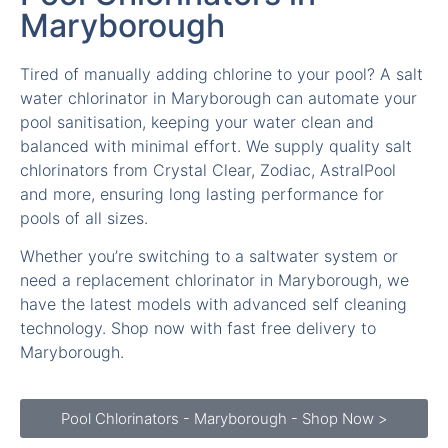
Maryborough
Tired of manually adding chlorine to your pool? A salt
water chlorinator in Maryborough can automate your
pool sanitisation, keeping your water clean and
balanced with minimal effort. We supply quality salt
chlorinators from Crystal Clear, Zodiac, AstralPool
and more, ensuring long lasting performance for
pools of all sizes.
Whether you’re switching to a saltwater system or
need a replacement chlorinator in Maryborough, we
have the latest models with advanced self cleaning
technology. Shop now with fast free delivery to
Maryborough.
Pool Chlorinators - Maryborough - Shop Now >