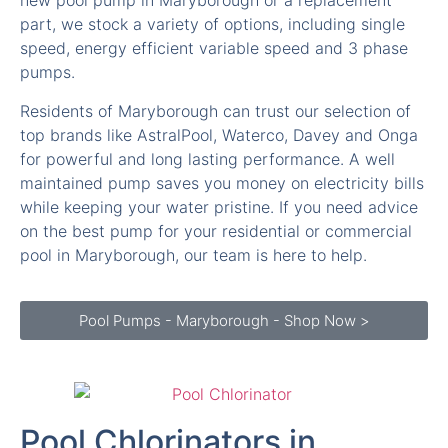
new pool pump in Maryborough or a replacement
part, we stock a variety of options, including single
speed, energy efficient variable speed and 3 phase
pumps.
Residents of Maryborough can trust our selection of
top brands like AstralPool, Waterco, Davey and Onga
for powerful and long lasting performance. A well
maintained pump saves you money on electricity bills
while keeping your water pristine. If you need advice
on the best pump for your residential or commercial
pool in Maryborough, our team is here to help.
Pool Pumps - Maryborough - Shop Now >
Pool Chlorinators in