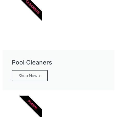
CLEANERS
Pool Cleaners
Shop Now >
PUMPS