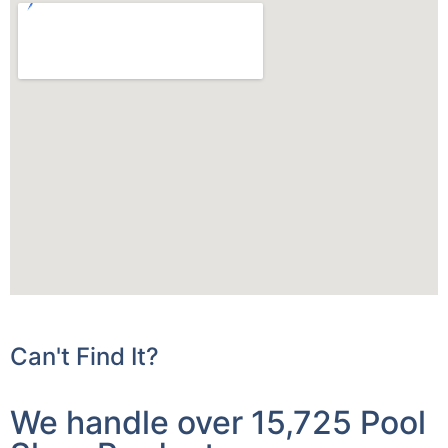
Can't Find It?
We handle over 15,725 Pool