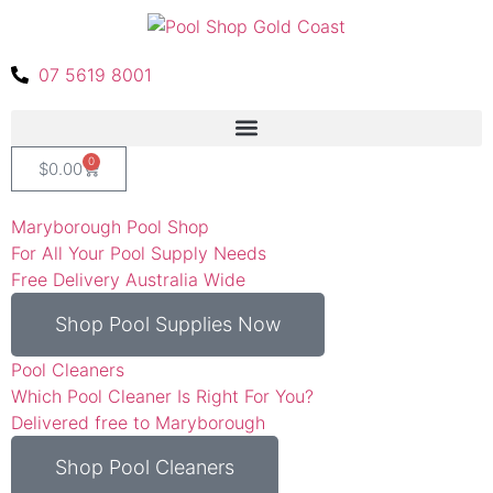
07 5619 8001
0
$
0.00
Maryborough Pool Shop
For All Your Pool Supply Needs
Free Delivery Australia Wide
Shop Pool Supplies Now
Pool Cleaners
Which Pool Cleaner Is Right For You?
Delivered free to Maryborough
Shop Pool Cleaners