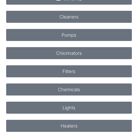
Cleaners
Pumps
Chlorinators
Filters
Chemicals
Lights
Heaters