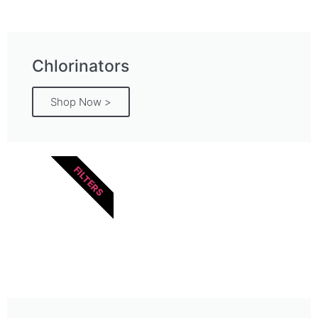
Chlorinators
Shop Now >
FILTERS