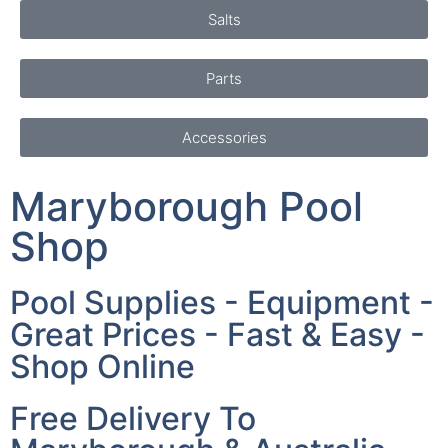
Salts
Parts
Accessories
Maryborough Pool
Shop
Pool Supplies - Equipment -
Great Prices - Fast & Easy -
Shop Online
Free Delivery To