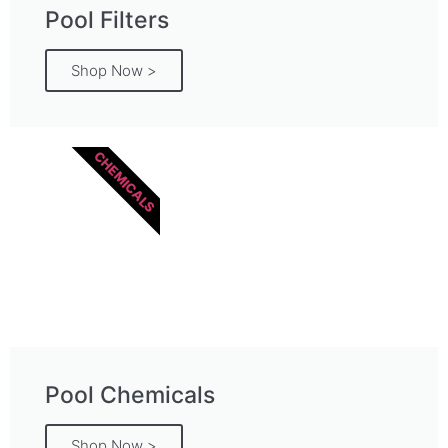
Pool Filters
Shop Now >
CHEMICALS
Pool Chemicals
Shop Now >