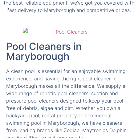
the best reliable equipment, we’ve got you covered with
fast delivery to Maryborough and competitive prices.
Pool Cleaners in
Maryborough
A clean pool is essential for an enjoyable swimming
experience, and having the right pool cleaner in
Maryborough makes all the difference. We supply a
wide range of robotic pool cleaners, suction and
pressure pool cleaners designed to keep your pool
free of debris, algae and dirt. Whether you own a
backyard pool, rental property or commercial
swimming pool in Maryborough, we have cleaners
from leading brands like Zodiac, Maytronics Dolphin
and AstralPool to suit your needs.