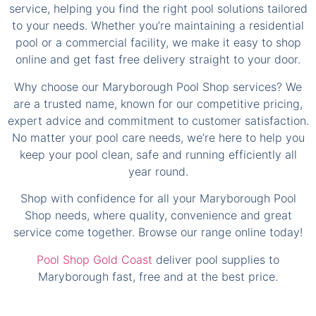
service, helping you find the right pool solutions tailored
to your needs. Whether you’re maintaining a residential
pool or a commercial facility, we make it easy to shop
online and get fast free delivery straight to your door.
Why choose our Maryborough Pool Shop services? We
are a trusted name, known for our competitive pricing,
expert advice and commitment to customer satisfaction.
No matter your pool care needs, we’re here to help you
keep your pool clean, safe and running efficiently all
year round.
Shop with confidence for all your Maryborough Pool
Shop needs, where quality, convenience and great
service come together. Browse our range online today!
Pool Shop Gold Coast
deliver pool supplies to
Maryborough fast, free and at the best price.