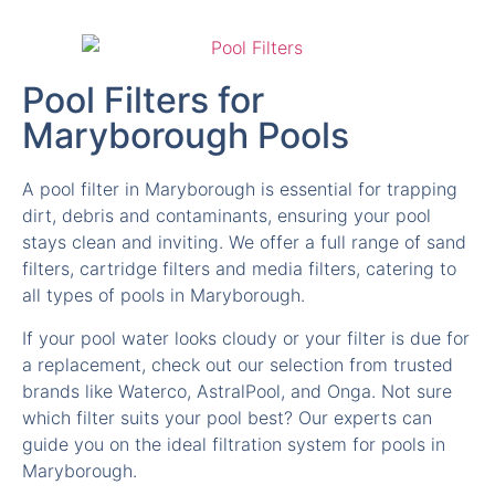
Pool Filters for
Maryborough Pools
A pool filter in Maryborough is essential for trapping
dirt, debris and contaminants, ensuring your pool
stays clean and inviting. We offer a full range of sand
filters, cartridge filters and media filters, catering to
all types of pools in Maryborough.
If your pool water looks cloudy or your filter is due for
a replacement, check out our selection from trusted
brands like Waterco, AstralPool, and Onga. Not sure
which filter suits your pool best? Our experts can
guide you on the ideal filtration system for pools in
Maryborough.