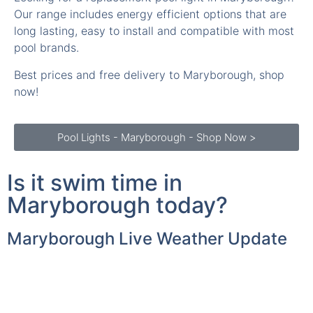
Our range includes energy efficient options that are
long lasting, easy to install and compatible with most
pool brands.
Best prices and free delivery to Maryborough, shop
now!
Pool Lights - Maryborough - Shop Now >
Is it swim time in
Maryborough today?
Maryborough Live Weather Update