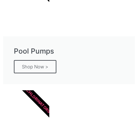
Pool Pumps
Shop Now >
CHLORINATORS