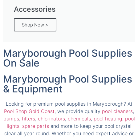
Accessories
Shop Now >
Maryborough Pool Supplies
On Sale
Maryborough Pool Supplies
& Equipment
Looking for premium pool supplies in Maryborough? At
Pool Shop Gold Coast
, we provide quality
pool cleaners
,
pumps
,
filters
,
chlorinators
,
chemicals
,
pool heating
,
pool
lights
,
spare parts
and more to keep your pool crystal
clear all year round. Whether you need expert advice or