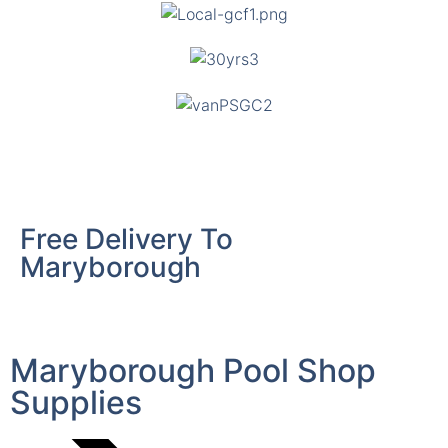
Free Delivery To
Maryborough
Maryborough Pool Shop
Supplies