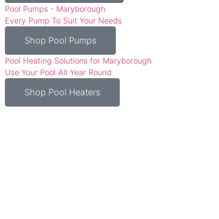
Pool Pumps - Maryborough
Every Pump To Suit Your Needs
Shop Pool Pumps
Pool Heating Solutions for Maryborough
Use Your Pool All Year Round
Shop Pool Heaters