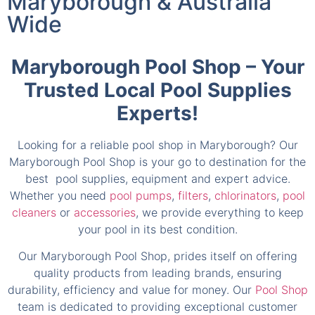
Maryborough & Australia
Wide
Maryborough Pool Shop – Your
Trusted Local Pool Supplies
Experts!
Looking for a reliable pool shop in Maryborough? Our
Maryborough Pool Shop is your go to destination for the
best pool supplies, equipment and expert advice.
Whether you need
pool pumps
,
filters
,
chlorinators
,
pool
cleaners
or
accessories
, we provide everything to keep
your pool in its best condition.
Our Maryborough Pool Shop, prides itself on offering
quality products from leading brands, ensuring
durability, efficiency and value for money. Our
Pool Shop
team is dedicated to providing exceptional customer