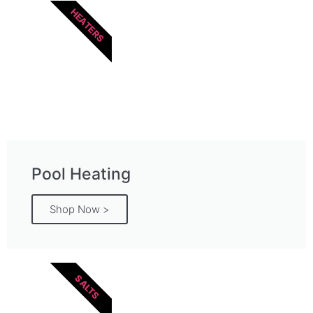
HEATERS
Pool Heating
Shop Now >
SALTS