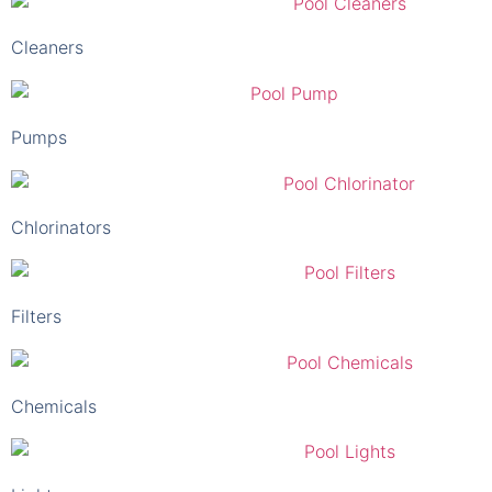
Cleaners
Pumps
Chlorinators
Filters
Chemicals