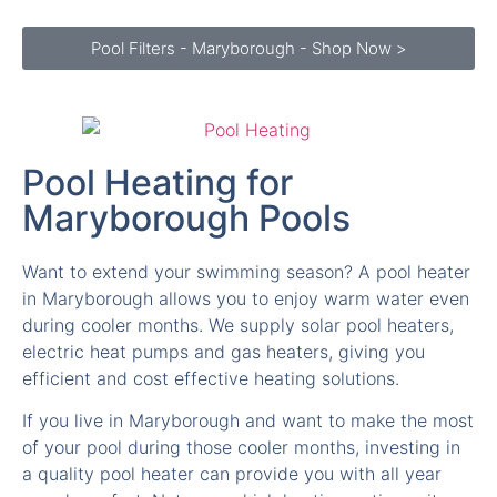
Pool Filters - Maryborough - Shop Now >
Pool Heating for
Maryborough Pools
Want to extend your swimming season? A pool heater
in Maryborough allows you to enjoy warm water even
during cooler months. We supply solar pool heaters,
electric heat pumps and gas heaters, giving you
efficient and cost effective heating solutions.
If you live in Maryborough and want to make the most
of your pool during those cooler months, investing in
a quality pool heater can provide you with all year