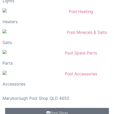
Lights
Heaters
Salts
Parts
Accessories
Maryborough Pool Shop QLD 4650
Pool Shop