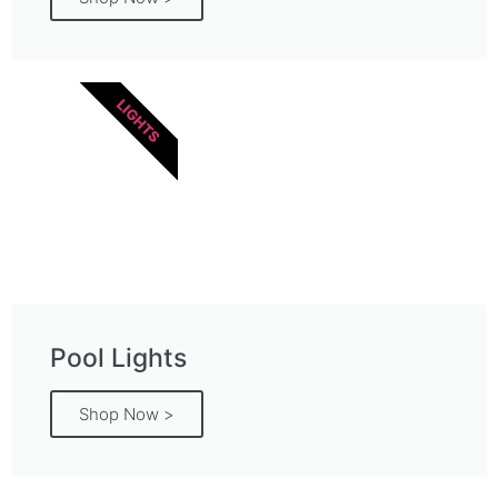
LIGHTS
Pool Lights
Shop Now >