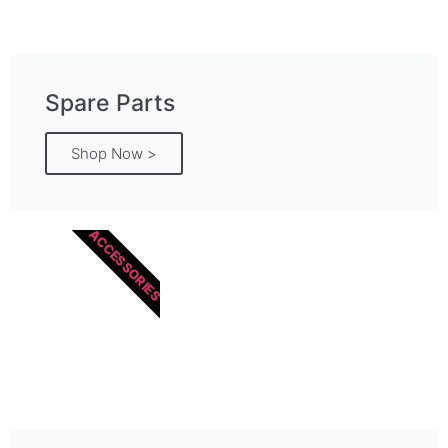
Spare Parts
Shop Now >
ACCESSORIES