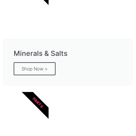
Minerals & Salts
Shop Now >
PARTS