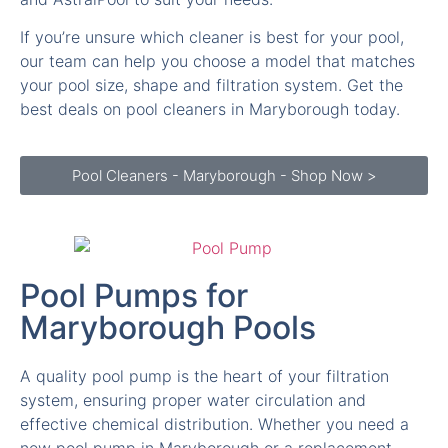
If you’re unsure which cleaner is best for your pool,
our team can help you choose a model that matches
your pool size, shape and filtration system. Get the
best deals on pool cleaners in Maryborough today.
Pool Cleaners - Maryborough - Shop Now >
Pool Pumps for
Maryborough Pools
A quality pool pump is the heart of your filtration
system, ensuring proper water circulation and
effective chemical distribution. Whether you need a