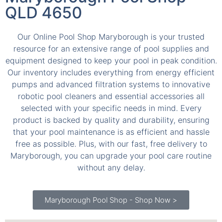
QLD 4650
Our Online Pool Shop Maryborough is your trusted
resource for an extensive range of pool supplies and
equipment designed to keep your pool in peak condition.
Our inventory includes everything from energy efficient
pumps and advanced filtration systems to innovative
robotic pool cleaners and essential accessories all
selected with your specific needs in mind. Every
product is backed by quality and durability, ensuring
that your pool maintenance is as efficient and hassle
free as possible. Plus, with our fast, free delivery to
Maryborough, you can upgrade your pool care routine
without any delay.
Maryborough Pool Shop - Shop Now >