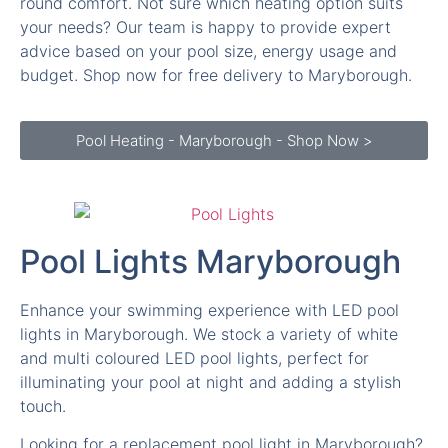
round comfort. Not sure which heating option suits
your needs? Our team is happy to provide expert
advice based on your pool size, energy usage and
budget. Shop now for free delivery to Maryborough.
Pool Heating - Maryborough - Shop Now >
Pool Lights Maryborough
Enhance your swimming experience with LED pool
lights in Maryborough. We stock a variety of white
and multi coloured LED pool lights, perfect for
illuminating your pool at night and adding a stylish
touch.
Looking for a replacement pool light in Maryborough?