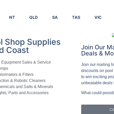
NT
QLD
SA
TAS
VIC
l Shop Supplies
Join Our Ma
d Coast
Deals & Mo
l Equipment Sales & Service
Join our mailing l
umps
discounts on pool
lorinators & Filters
to win exciting pri
ction & Robotic Cleaners
unbeatable deals 
emicals and Salts & Minerals
ghts, Parts and Accessories
What could possib
Cl