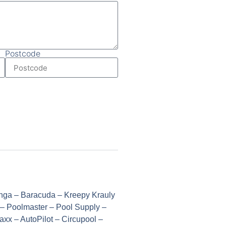
Postcode
Onga – Baracuda – Kreepy Krauly
 – Poolmaster – Pool Supply –
xx – AutoPilot – Circupool –