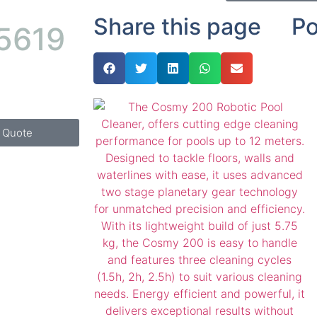
Share this page
Po
 5619
k Quote