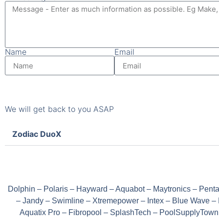
Name
Email
We will get back to you ASAP
Zodiac DuoX
Dolphin – Polaris – Hayward – Aquabot – Maytronics – Penta
– Jandy – Swimline – Xtremepower – Intex – Blue Wave – 
Aquatix Pro – Fibropool – SplashTech – PoolSupplyTown –