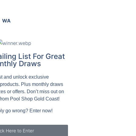
WA
iling List For Great
nthly Draws
ist and unlock exclusive
 products. Plus monthly draws
zes or offers. Don’t miss out on
from Pool Shop Gold Coast!
ly go wrong? Enter now!
ick Here to Enter