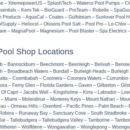
ine – XtremepowerUS – SplashTech – Waterco Pool Pumps – Clo
entials – Kem-Tek – BioGuard – ProTeam – Robelle – SpaGuar
n Products – AquaCal – Coates – Gulfstream – Sunlover Pool 
Supply – Heliocol – Olssons Pool Salt – Pool Pro – Lo-Chlor
 Care – MagnaPool – Magnesium – Pool Blaster – Spa Electrics
Pool Shop Locations
rub – Bannockburn – Beechmont – Beenleigh – Belivah – Beno
h – Broadbeach Waters – Bundall – Burleigh Heads – Burleigh
ngatta – Coombabah – Coomera – Coomera Waters – Currumbin 
ora – Ferny Glen – Florida Gardens – Gaven – Gilberton – Gil
e Of Capri – Jacobs Well – Kingsholme – Kirra – Labrador – L
– Miami – Molendinar – Monterey Keys – Mount Nathan – Mou
 – Ormeau Hills – Oxenford – Pacific Pines – Palm Beach – P
obina – Runaway Bay – Sanctuary Cove – South Stradbroke – 
Tallai – Tallebudgera – Tallebudgera Valley – Tamborine – Tamb
 Witheren – Wolffdene – Wongawallan – Wonglepong – Woongoo