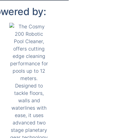
wered by: