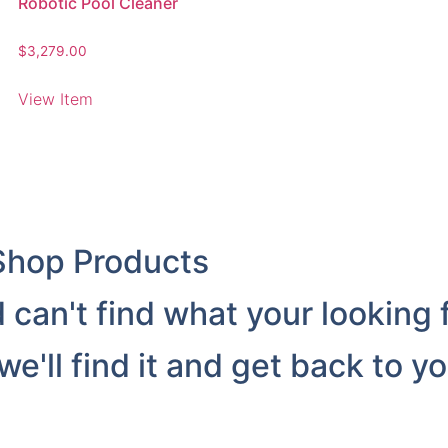
Robotic Pool Cleaner
$
3,279.00
View Item
Shop Products
can't find what your looking 
'll find it and get back to yo