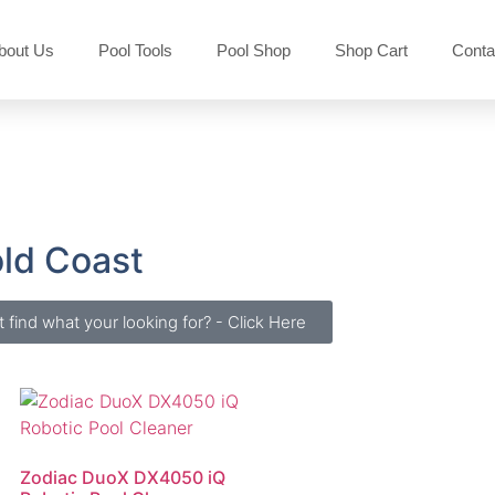
bout Us
Pool Tools
Pool Shop
Shop Cart
Conta
old Coast
t find what your looking for? - Click Here
Zodiac DuoX DX4050 iQ