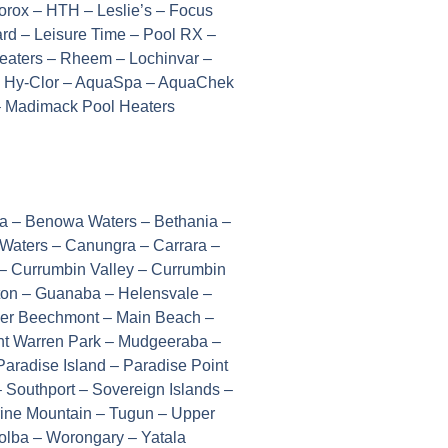
rox – HTH – Leslie’s – Focus
d – Leisure Time – Pool RX –
Heaters – Rheem – Lochinvar –
 – Hy-Clor – AquaSpa – AquaChek
 – Madimack Pool Heaters
wa – Benowa Waters – Bethania –
 Waters – Canungra – Carrara –
– Currumbin Valley – Currumbin
ston – Guanaba – Helensvale –
ower Beechmont – Main Beach –
nt Warren Park – Mudgeeraba –
aradise Island – Paradise Point
Southport – Sovereign Islands –
orine Mountain – Tugun – Upper
lba – Worongary – Yatala