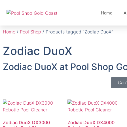
Home
A
Home
/
Pool Shop
/ Products tagged “Zodiac DuoX”
Zodiac DuoX
Zodiac DuoX at Pool Shop G
Can'
Zodiac DuoX DX3000
Zodiac DuoX DX4000