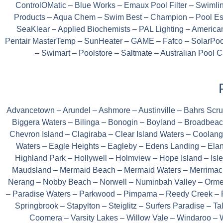
ControlOMatic – Blue Works – Emaux Pool Filter – Swiml
Products – Aqua Chem – Swim Best – Champion – Pool Ess
SeaKlear – Applied Biochemists – PAL Lighting – America
Pentair MasterTemp – SunHeater – GAME – Fafco – SolarPool
– Swimart – Poolstore – Saltmate – Australian Pool
Advancetown – Arundel – Ashmore – Austinville – Bahrs Sc
Biggera Waters – Bilinga – Bonogin – Boyland – Broadbeac
Chevron Island – Clagiraba – Clear Island Waters – Coola
Waters – Eagle Heights – Eagleby – Edens Landing – Elan
Highland Park – Hollywell – Holmview – Hope Island – Isl
Maudsland – Mermaid Beach – Mermaid Waters – Merrimac 
Nerang – Nobby Beach – Norwell – Numinbah Valley – Ormeau
– Paradise Waters – Parkwood – Pimpama – Reedy Creek – R
Springbrook – Stapylton – Steiglitz – Surfers Paradise – 
Coomera – Varsity Lakes – Willow Vale – Windaroo –