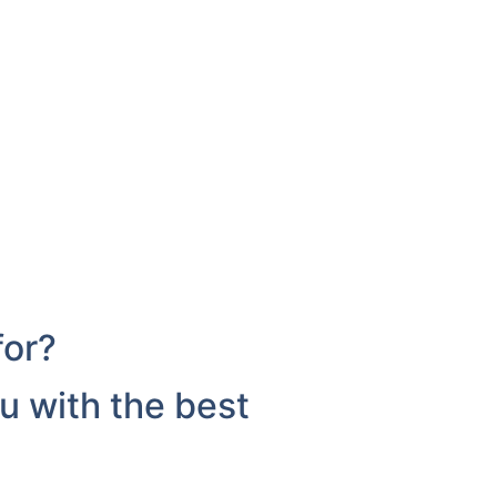
for?
u with the best