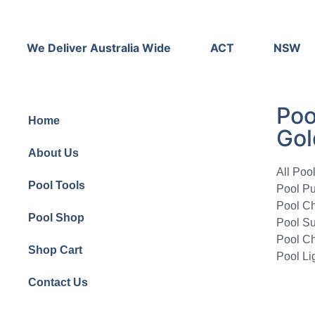
We Deliver Australia Wide
ACT
NSW
Poo
Home
Gol
About Us
All Poo
Pool Tools
Pool P
Pool Ch
Pool Shop
Pool Su
Pool Ch
Shop Cart
Pool Li
Contact Us