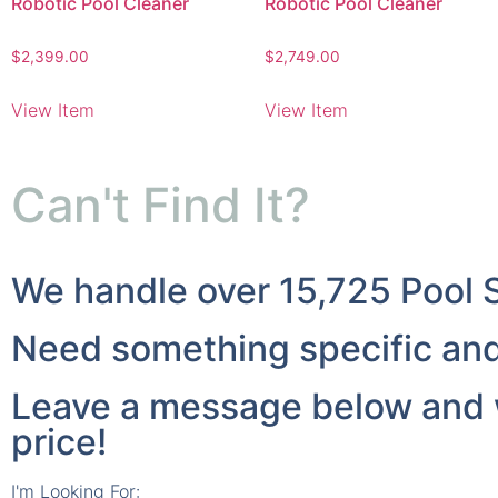
Robotic Pool Cleaner
Robotic Pool Cleaner
$
2,399.00
$
2,749.00
View Item
View Item
Can't Find It?
We handle over 15,725 Pool 
Need something specific and 
Leave a message below and we
price!
I'm Looking For: