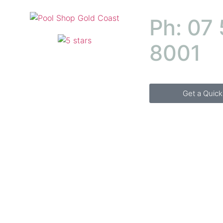
Ph: 07
8001
Get a Quic