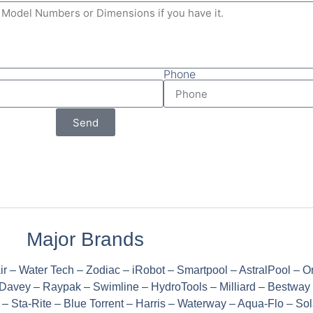
Phone
Send
Major Brands
ir – Water Tech – Zodiac – iRobot – Smartpool – AstralPool – 
Davey – Raypak – Swimline – HydroTools – Milliard – Bestway
 Sta-Rite – Blue Torrent – Harris – Waterway – Aqua-Flo – Sola