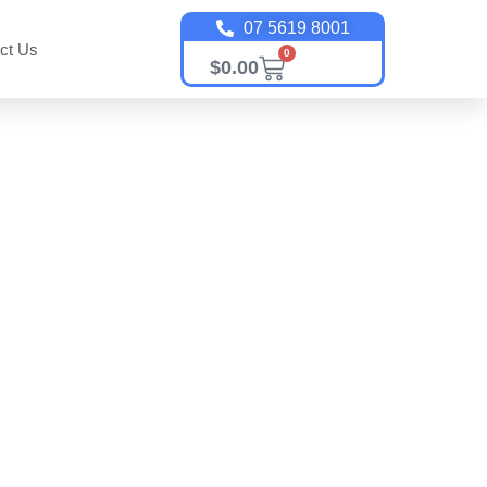
07 5619 8001
ct Us
0
$
0.00