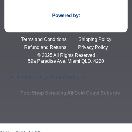
Powered by:
Terms and Conditions
Shipping Policy
Refund and Returns
Privacy Policy
© 2025 All Rights Reserved
59a Paradise Ave, Miami QLD. 4220
[trustindex no-registration=google]
Pool Shop Servicing All Gold Coast Suburbs