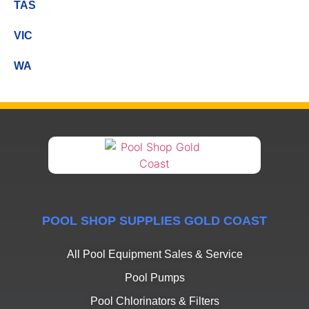
TAS
VIC
WA
POOL SHOP SUPPLIES GOLD COAST
All Pool Equipment Sales & Service
Pool Pumps
Pool Chlorinators & Filters