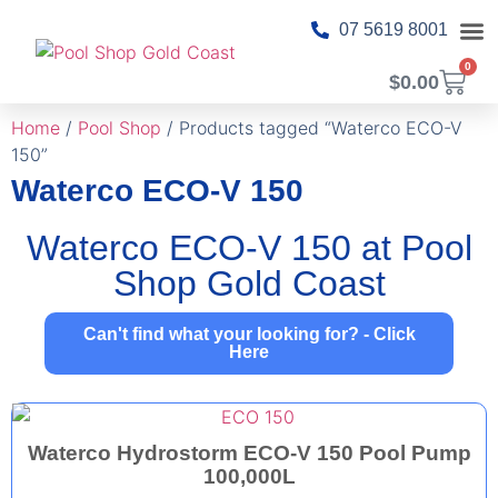
07 5619 8001
0
$
0.00
About Us
Pool T
Pool 
Shop Ca
Contact Us
Home
/
Pool Shop
/ Products tagged “Waterco ECO-V
150”
Waterco ECO-V 150
Waterco ECO-V 150 at Pool
Shop Gold Coast
Can't find what your looking for? - Click
Here
Waterco Hydrostorm ECO-V 150 Pool Pump
100,000L