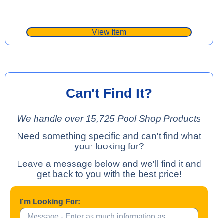
View Item
Can't Find It?
We handle over 15,725 Pool Shop Products
Need something specific and can't find what
your looking for?
Leave a message below and we'll find it and
get back to you with the best price!
I'm Looking For: