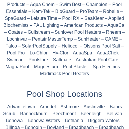
Products – Aqua Chem – Swim Best – Champion – Pool
Essentials – Kem-Tek – BioGuard – ProTeam – Robelle –
SpaGuard – Leisure Time – Pool RX – SeaKlear – Applied
Biochemists – PAL Lighting – American Products – AquaCal
– Coates – Gulfstream – Sunlover Pool Heaters – Rheem –
Lochinvar – Pentair MasterTemp – SunHeater – GAME –
Fafco – SolarPoolSupply – Heliocol – Olssons Pool Salt –
Pool Pro – Lo-Chlor – Hy-Clor – AquaSpa – AquaChek –
Swimart – Poolstore – Saltmate – Australian Pool Care –
MagnaPool – Magnesium – Pool Blaster – Spa Electrics –
Madimack Pool Heaters
Pool Shop Locations
Advancetown – Arundel – Ashmore – Austinville – Bahrs
Scrub – Bannockburn – Beechmont – Beenleigh – Belivah –
Benowa – Benowa Waters – Bethania – Biggera Waters –
Bilinga – Bonogin – Boyland – Broadbeach – Broadbeach