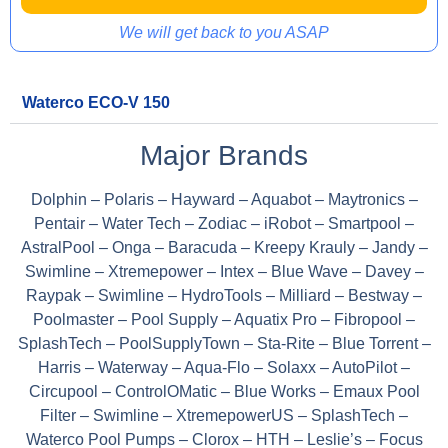
We will get back to you ASAP
Waterco ECO-V 150
Major Brands
Dolphin – Polaris – Hayward – Aquabot – Maytronics –
Pentair – Water Tech – Zodiac – iRobot – Smartpool –
AstralPool – Onga – Baracuda – Kreepy Krauly – Jandy –
Swimline – Xtremepower – Intex – Blue Wave – Davey –
Raypak – Swimline – HydroTools – Milliard – Bestway –
Poolmaster – Pool Supply – Aquatix Pro – Fibropool –
SplashTech – PoolSupplyTown – Sta-Rite – Blue Torrent –
Harris – Waterway – Aqua-Flo – Solaxx – AutoPilot –
Circupool – ControlOMatic – Blue Works – Emaux Pool
Filter – Swimline – XtremepowerUS – SplashTech –
Waterco Pool Pumps – Clorox – HTH – Leslie’s – Focus