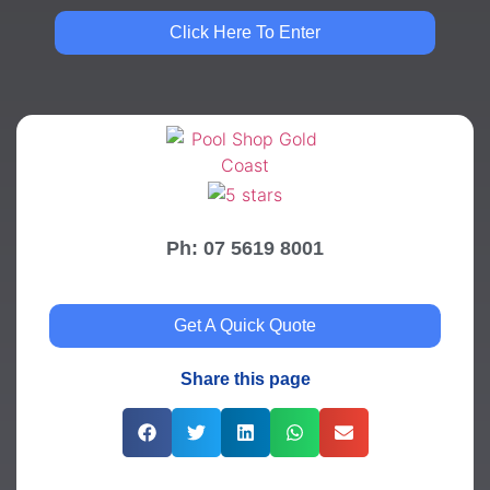
Click Here To Enter
Ph: 07 5619 8001
Get A Quick Quote
Share this page