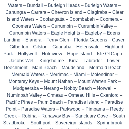
Waters – Bundall – Burleigh Heads – Burleigh Waters –
Canungra – Carrara – Chevron Island – Clagiraba – Clear
Island Waters – Coolangatta – Coombabah – Coomera –
Coomera Waters – Currumbin – Currumbin Valley –
Currumbin Waters – Eagle Heights – Eagleby – Edens
Landing – Elanora – Ferny Glen – Florida Gardens – Gaven
– Gilberton – Gilston – Guanaba – Helensvale – Highland
Park – Hollywell – Holmview – Hope Island – Isle Of Capri –
Jacobs Well – Kingsholme – Kirra – Labrador – Lower
Beechmont – Main Beach – Maudsland – Mermaid Beach –
Mermaid Waters – Merrimac – Miami – Molendinar –
Monterey Keys – Mount Nathan – Mount Warren Park –
Mudgeeraba – Nerang – Nobby Beach – Norwell –
Numinbah Valley – Ormeau – Ormeau Hills – Oxenford –
Pacific Pines – Palm Beach – Paradise Island – Paradise
Point – Paradise Waters – Parkwood – Pimpama – Reedy
Creek – Robina – Runaway Bay – Sanctuary Cove – South
Stradbroke – Southport – Sovereign Islands – Springbrook –