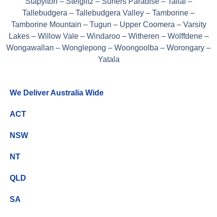
Stapylton – Steiglitz – Surfers Paradise – Tallai –
Tallebudgera – Tallebudgera Valley – Tamborine –
Tamborine Mountain – Tugun – Upper Coomera – Varsity
Lakes – Willow Vale – Windaroo – Witheren – Wolffdene –
Wongawallan – Wonglepong – Woongoolba – Worongary –
Yatala
We Deliver Australia Wide
ACT
NSW
NT
QLD
SA