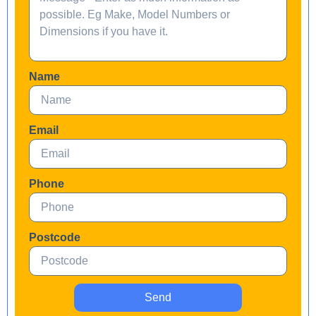
Name
Email
Phone
Postcode
Send