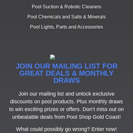
Pool Suction & Robotic Cleaners
Pool Chemicals and Salts & Minerals
Pool Lights, Parts and Accessories
JOIN OUR MAILING LIST FOR
GREAT DEALS & MONTHLY
DRAWS
Join our mailing list and unlock exclusive
discounts on pool products. Plus monthly draws
to win exciting prizes or offers. Don’t miss out on
unbeatable deals from Pool Shop Gold Coast!
What could possibly go wrong? Enter now!