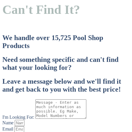
TRI
Can't Find It?
Colour
We handle over 15,725 Pool Shop
Products
Need something specific and can't find
what your looking for?
Leave a message below and we'll find it
and get back to you with the best price!
I'm Looking For:
Name
Email