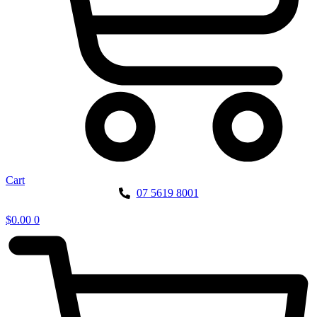
Cart
07 5619 8001
$
0.00
0