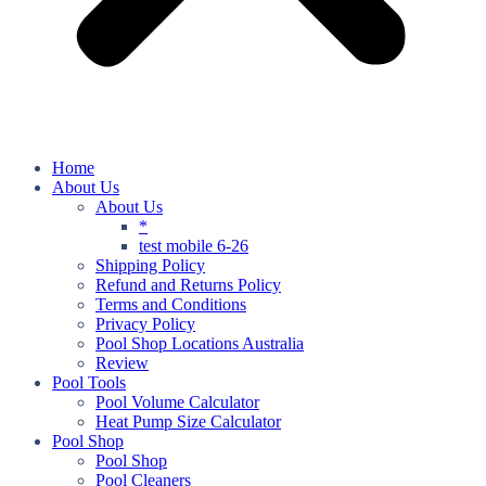
Home
About Us
About Us
*
test mobile 6-26
Shipping Policy
Refund and Returns Policy
Terms and Conditions
Privacy Policy
Pool Shop Locations Australia
Review
Pool Tools
Pool Volume Calculator
Heat Pump Size Calculator
Pool Shop
Pool Shop
Pool Cleaners