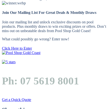
Join Our Mailing List For Great Deals & Monthly Draws
Join our mailing list and unlock exclusive discounts on pool
products. Plus monthly draws to win exciting prizes or offers. Don’t
miss out on unbeatable deals from Pool Shop Gold Coast!
What could possibly go wrong? Enter now!
Click Here to Enter
Ph: 07 5619 8001
Get a Quick Quote