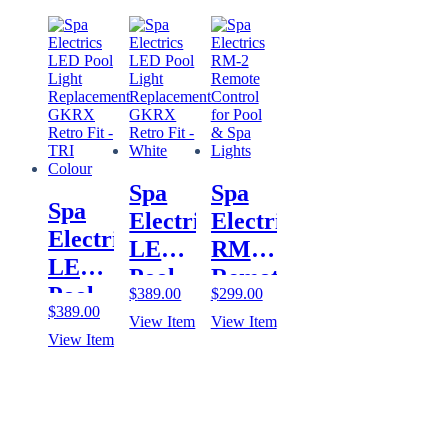
Handset
Fit –
Fit –
Control
Plus
Blue
Multi
for
Controller
Plus
Pool
for
& Spa
Pool
Lights
& Spa
Lights
Spa
Spa
App
Spa
Electrics
Electrics
Electrics
LED
RM-2
LED
Pool
Remote
Pool
$
389.00
$
299.00
Light
Control
$
389.00
Light
View Item
View Item
Replacement
for
View Item
Replacement
GKRX
Pool
GKRX
Retro
& Spa
Retro
Fit –
Lights
Fit –
White