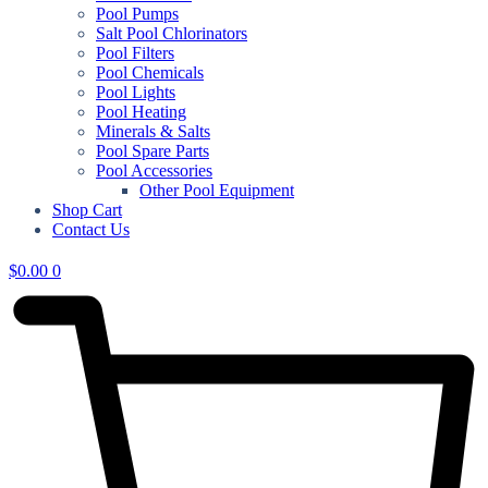
Pool Pumps
Salt Pool Chlorinators
Pool Filters
Pool Chemicals
Pool Lights
Pool Heating
Minerals & Salts
Pool Spare Parts
Pool Accessories
Other Pool Equipment
Shop Cart
Contact Us
$
0.00
0