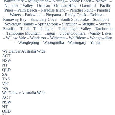
Warren Park – Mudgeeraba – Nerang – Nobby Beach – Norwell –
Numinbah Valley – Ormeau – Ormeau Hills – Oxenford – Pacific
Pines – Palm Beach – Paradise Island – Paradise Point – Paradise
Waters – Parkwood – Pimpama – Reedy Creek – Robina –
Runaway Bay – Sanctuary Cove – South Stradbroke – Southport –
Sovereign Islands – Springbrook – Stapylton – Steiglitz – Surfers
Paradise – Tallai – Tallebudgera – Tallebudgera Valley – Tamborine
– Tamborine Mountain – Tugun – Upper Coomera – Varsity Lakes
– Willow Vale – Windaroo – Witheren – Wolffdene – Wongawallan
– Wonglepong – Woongoolba – Worongary – Yatala
We Deliver Australia Wide
ACT
NSW
NT
QLD
SA
TAS
VIC
WA
We Deliver Australia Wide
ACT
NSW
NT
QLD