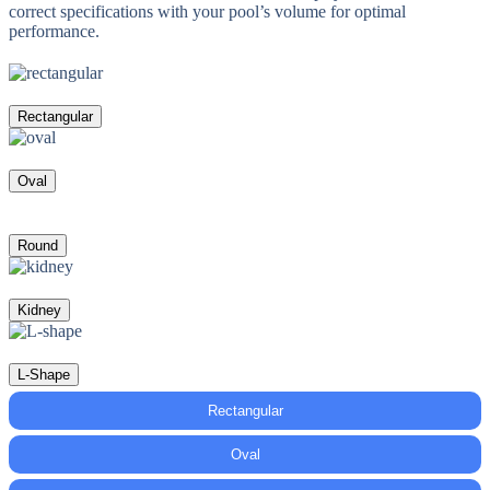
correct specifications with your pool’s volume for optimal
performance.
Rectangular
Oval
Round
Kidney
L-Shape
Rectangular
Oval