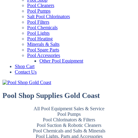
Pool Cleaners
Pool Pumps
Salt Pool Chlorinators
Pool Filters
Pool Chemicals
Pool Lights
Pool Heating
Minerals & Salts
Pool Spare Parts
Pool Accessories
Other Pool Equipment
Shop Cart
Contact Us
Pool Shop Supplies Gold Coast
All Pool Equipment Sales & Service
Pool Pumps
Pool Chlorinators & Filters
Pool Suction & Robotic Cleaners
Pool Chemicals and Salts & Minerals
Pool Lights, Parts and Accessories