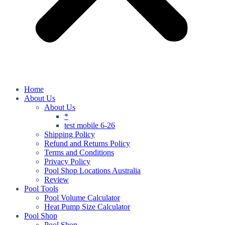
Home
About Us
About Us
*
test mobile 6-26
Shipping Policy
Refund and Returns Policy
Terms and Conditions
Privacy Policy
Pool Shop Locations Australia
Review
Pool Tools
Pool Volume Calculator
Heat Pump Size Calculator
Pool Shop
Pool Shop