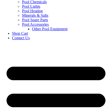
Pool Chemicals
Pool Lights
Pool Heating
Minerals & Salts
Pool Spare Parts
Pool Accessories
Other Pool Equipment
Shop Cart
Contact Us