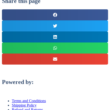
Share this page
Powered by:
Terms and Conditions
Shipping Policy
Refund and Returns