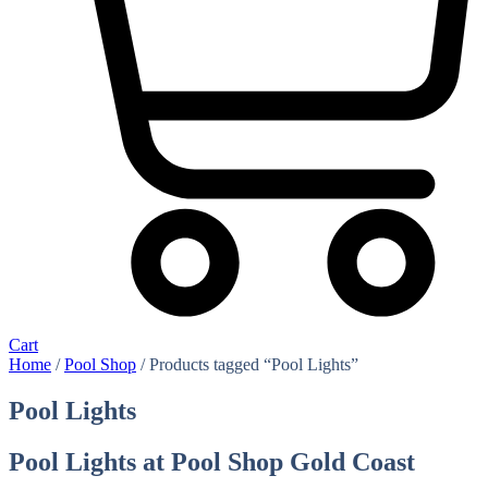
Cart
Home
/
Pool Shop
/ Products tagged “Pool Lights”
Pool Lights
Pool Lights at Pool Shop Gold Coast