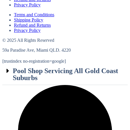
Privacy Policy
Terms and Conditions
Shipping Policy
Refund and Returns
Privacy Policy
© 2025 All Rights Reserved
59a Paradise Ave, Miami QLD. 4220
[trustindex no-registration=google]
Pool Shop Servicing All Gold Coast
Suburbs