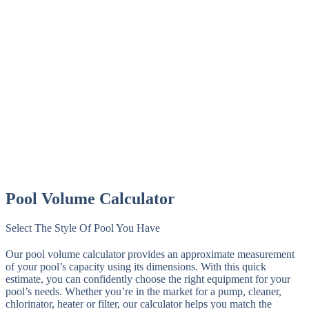
Pool Volume Calculator
Select The Style Of Pool You Have
Our pool volume calculator provides an approximate measurement
of your pool’s capacity using its dimensions. With this quick
estimate, you can confidently choose the right equipment for your
pool’s needs. Whether you’re in the market for a pump, cleaner,
chlorinator, heater or filter, our calculator helps you match the