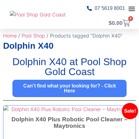
07 5619 8001
0
$
0.00
About Us
Pool T
Pool 
Shop Ca
Contact Us
Home
/
Pool Shop
/ Products tagged “Dolphin X40”
Dolphin X40
Dolphin X40 at Pool Shop
Gold Coast
Can't find what your looking for? - Click
Here
Sale!
Dolphin X40 Plus Robotic Pool Cleaner –
Maytronics