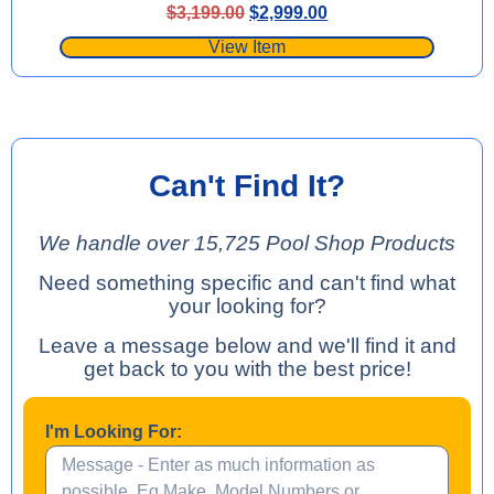
$
3,199.00
$
2,999.00
View Item
Can't Find It?
We handle over 15,725 Pool Shop Products
Need something specific and can't find what
your looking for?
Leave a message below and we'll find it and
get back to you with the best price!
I'm Looking For: