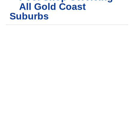
All Gold Coast
Suburbs