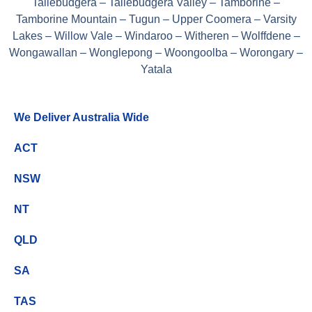
Tallebudgera – Tallebudgera Valley – Tamborine –
Tamborine Mountain – Tugun – Upper Coomera – Varsity
Lakes – Willow Vale – Windaroo – Witheren – Wolffdene –
Wongawallan – Wonglepong – Woongoolba – Worongary –
Yatala
We Deliver Australia Wide
ACT
NSW
NT
QLD
SA
TAS