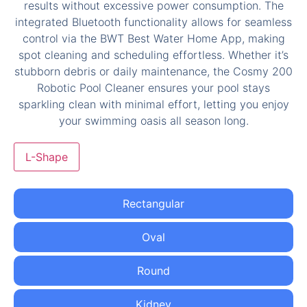
L-Shape
Rectangular
Oval
Round
Kidney