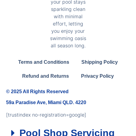
Terms and Conditions
Shipping Policy
Refund and Returns
Privacy Policy
© 2025 All Rights Reserved
59a Paradise Ave, Miami QLD. 4220
[trustindex no-registration=google]
Pool Shop Servicing