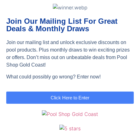
Join Our Mailing List For Great
Deals & Monthly Draws
Join our mailing list and unlock exclusive discounts on
pool products. Plus monthly draws to win exciting prizes
or offers. Don’t miss out on unbeatable deals from Pool
Shop Gold Coast!
What could possibly go wrong? Enter now!
Click Here to Enter