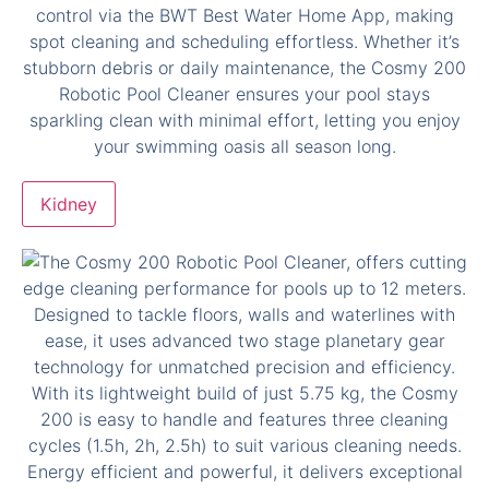
Kidney