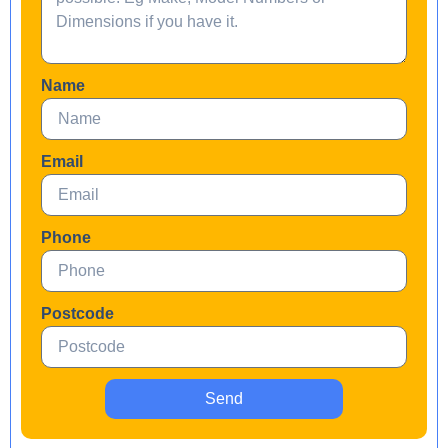
Name
Email
Phone
Postcode
Send