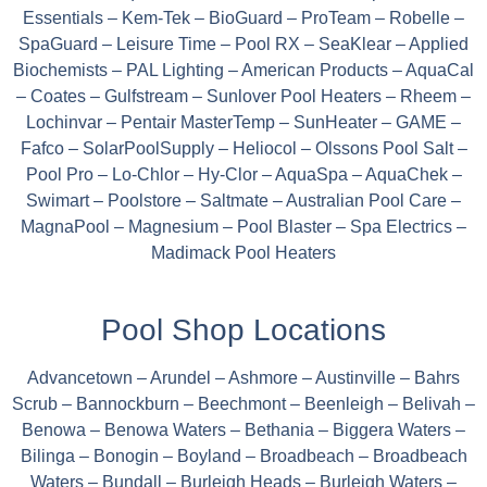
Essentials – Kem-Tek – BioGuard – ProTeam – Robelle –
SpaGuard – Leisure Time – Pool RX – SeaKlear – Applied
Biochemists – PAL Lighting – American Products – AquaCal
– Coates – Gulfstream – Sunlover Pool Heaters – Rheem –
Lochinvar – Pentair MasterTemp – SunHeater – GAME –
Fafco – SolarPoolSupply – Heliocol – Olssons Pool Salt –
Pool Pro – Lo-Chlor – Hy-Clor – AquaSpa – AquaChek –
Swimart – Poolstore – Saltmate – Australian Pool Care –
MagnaPool – Magnesium – Pool Blaster – Spa Electrics –
Madimack Pool Heaters
Pool Shop Locations
Advancetown – Arundel – Ashmore – Austinville – Bahrs
Scrub – Bannockburn – Beechmont – Beenleigh – Belivah –
Benowa – Benowa Waters – Bethania – Biggera Waters –
Bilinga – Bonogin – Boyland – Broadbeach – Broadbeach
Waters – Bundall – Burleigh Heads – Burleigh Waters –