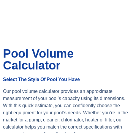
Pool Volume
Calculator
Select The Style Of Pool You Have
Our pool volume calculator provides an approximate
measurement of your pool’s capacity using its dimensions.
With this quick estimate, you can confidently choose the
right equipment for your pool’s needs. Whether you’re in the
market for a pump, cleaner, chlorinator, heater or filter, our
calculator helps you match the correct specifications with