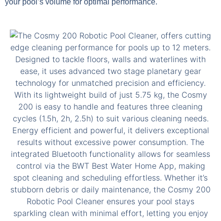
your pool’s volume for optimal performance.