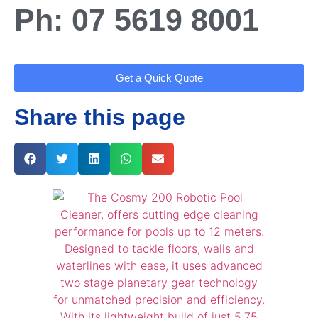
Ph: 07 5619 8001
Get a Quick Quote
Share this page