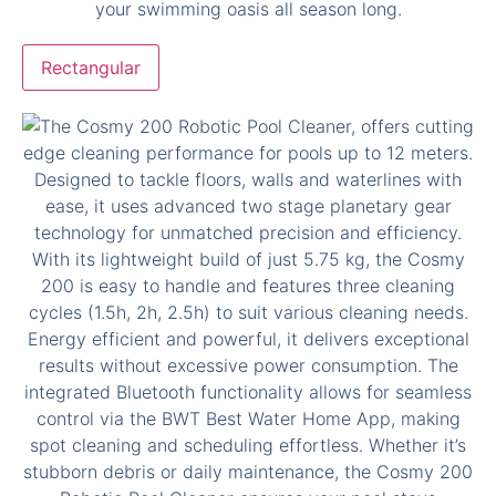
Rectangular