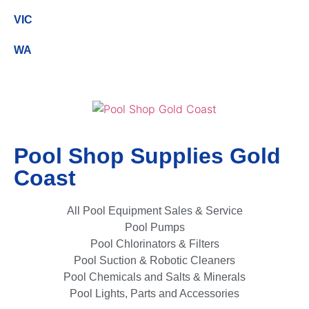
VIC
WA
Pool Shop Supplies Gold
Coast
All Pool Equipment Sales & Service
Pool Pumps
Pool Chlorinators & Filters
Pool Suction & Robotic Cleaners
Pool Chemicals and Salts & Minerals
Pool Lights, Parts and Accessories