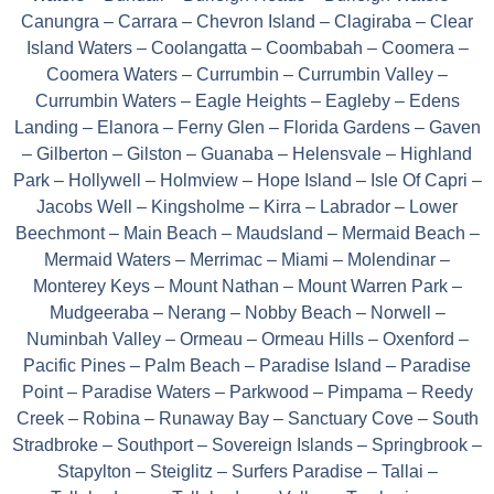
Canungra – Carrara – Chevron Island – Clagiraba – Clear
Island Waters – Coolangatta – Coombabah – Coomera –
Coomera Waters – Currumbin – Currumbin Valley –
Currumbin Waters – Eagle Heights – Eagleby – Edens
Landing – Elanora – Ferny Glen – Florida Gardens – Gaven
– Gilberton – Gilston – Guanaba – Helensvale – Highland
Park – Hollywell – Holmview – Hope Island – Isle Of Capri –
Jacobs Well – Kingsholme – Kirra – Labrador – Lower
Beechmont – Main Beach – Maudsland – Mermaid Beach –
Mermaid Waters – Merrimac – Miami – Molendinar –
Monterey Keys – Mount Nathan – Mount Warren Park –
Mudgeeraba – Nerang – Nobby Beach – Norwell –
Numinbah Valley – Ormeau – Ormeau Hills – Oxenford –
Pacific Pines – Palm Beach – Paradise Island – Paradise
Point – Paradise Waters – Parkwood – Pimpama – Reedy
Creek – Robina – Runaway Bay – Sanctuary Cove – South
Stradbroke – Southport – Sovereign Islands – Springbrook –
Stapylton – Steiglitz – Surfers Paradise – Tallai –