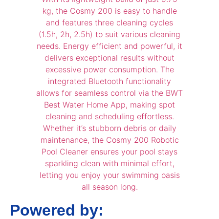
Powered by: