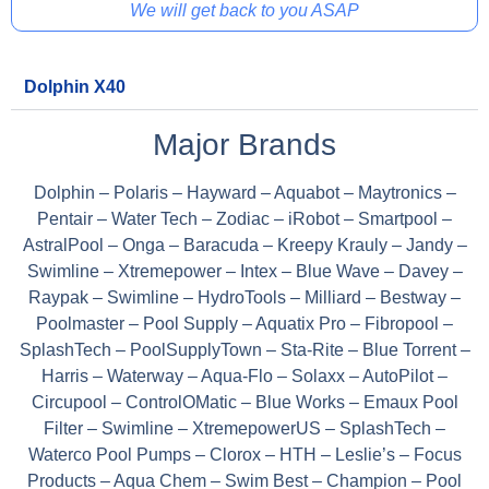
We will get back to you ASAP
Dolphin X40
Major Brands
Dolphin – Polaris – Hayward – Aquabot – Maytronics –
Pentair – Water Tech – Zodiac – iRobot – Smartpool –
AstralPool – Onga – Baracuda – Kreepy Krauly – Jandy –
Swimline – Xtremepower – Intex – Blue Wave – Davey –
Raypak – Swimline – HydroTools – Milliard – Bestway –
Poolmaster – Pool Supply – Aquatix Pro – Fibropool –
SplashTech – PoolSupplyTown – Sta-Rite – Blue Torrent –
Harris – Waterway – Aqua-Flo – Solaxx – AutoPilot –
Circupool – ControlOMatic – Blue Works – Emaux Pool
Filter – Swimline – XtremepowerUS – SplashTech –
Waterco Pool Pumps – Clorox – HTH – Leslie’s – Focus
Products – Aqua Chem – Swim Best – Champion – Pool