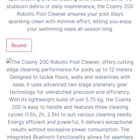
Round